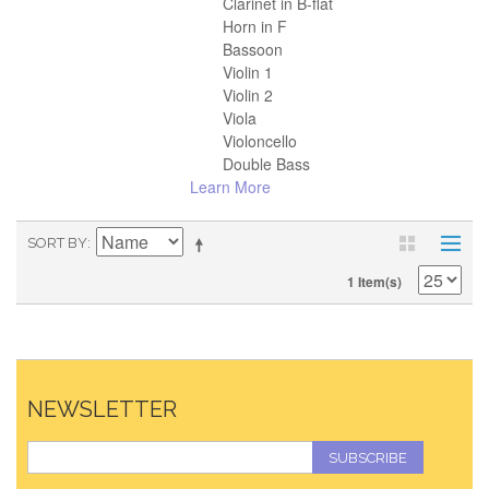
Clarinet in B-flat
Horn in F
Bassoon
Violin 1
Violin 2
Viola
Violoncello
Double Bass
Learn More
SORT BY
1 Item(s)
NEWSLETTER
SUBSCRIBE