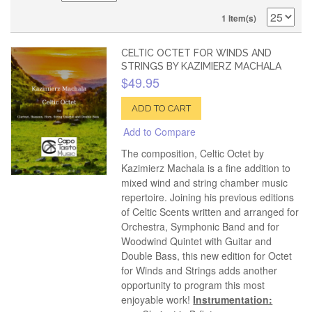
1 Item(s)
CELTIC OCTET FOR WINDS AND
STRINGS BY KAZIMIERZ MACHALA
$49.95
ADD TO CART
Add to Compare
The composition, Celtic Octet by
Kazimierz Machala is a fine addition to
mixed wind and string chamber music
repertoire. Joining his previous editions
of Celtic Scents written and arranged for
Orchestra, Symphonic Band and for
Woodwind Quintet with Guitar and
Double Bass, this new edition for Octet
for Winds and Strings adds another
opportunity to program this most
enjoyable work!
Instrumentation: