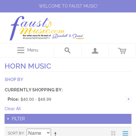
WELCOME TO FAUST MUSIC!
Menu
HORN MUSIC
SHOP BY
CURRENTLY SHOPPING BY:
Price:
$40.00 - $49.99
Clear All
FILTER
SORT BY