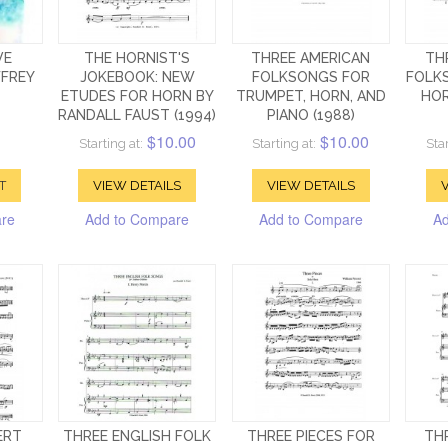
VE
THE HORNIST'S
THREE AMERICAN
TH
FFREY
JOKEBOOK: NEW
FOLKSONGS FOR
FOLK
ETUDES FOR HORN BY
TRUMPET, HORN, AND
HOR
RANDALL FAUST (1994)
PIANO (1988)
$10.00
$10.00
Starting at:
Starting at:
Star
T
VIEW DETAILS
VIEW DETAILS
V
are
Add to Compare
Add to Compare
Ad
ERT
THREE ENGLISH FOLK
THREE PIECES FOR
TH