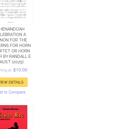
HENANDOAH
LEBRATION A
NON FOR THE
ERNS FOR HORN
RTET OR HORN
R BY RANDALL E.
AUST (2025)
$10.00
ting at:
IEW DETAILS
d to Compare