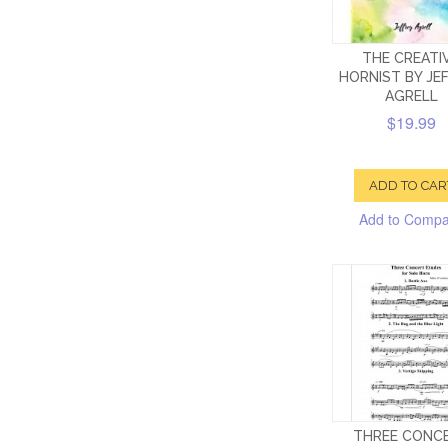
THE CREATI
HORNIST BY JE
AGRELL
$19.99
ADD TO CAR
Add to Comp
THREE CONC