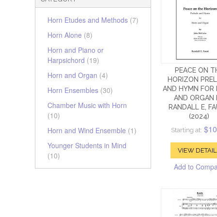
Horn Etudes and Methods
(7)
Horn Alone
(8)
Horn and Piano or
Harpsichord
(19)
PEACE ON T
Horn and Organ
(4)
HORIZON PRE
AND HYMN FOR
Horn Ensembles
(30)
AND ORGAN 
Chamber Music with Horn
RANDALL E, F
(10)
(2024)
$10
Horn and Wind Ensemble
(1)
Starting at:
Younger Students in Mind
VIEW DETAIL
(10)
Add to Comp