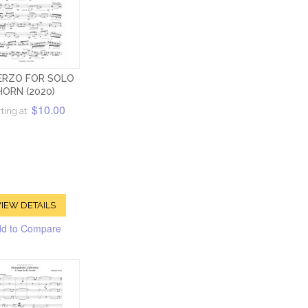
ERZO FOR SOLO
HORN (2020)
$10.00
ting at:
IEW DETAILS
d to Compare