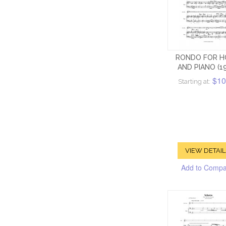
RONDO FOR H
AND PIANO (1
$10
Starting at:
VIEW DETAIL
Add to Comp