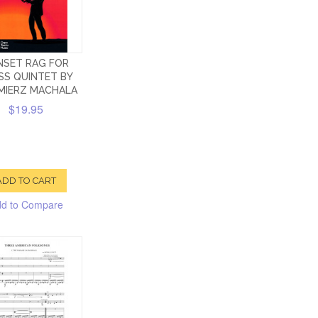
NSET RAG FOR
SS QUINTET BY
MIERZ MACHALA
$19.95
ADD TO CART
d to Compare