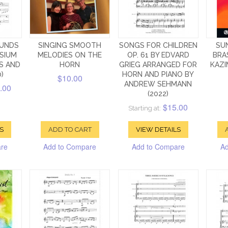
OUNDS
SINGING SMOOTH
SONGS FOR CHILDREN
SU
SIUM
MELODIES ON THE
OP. 61 BY EDVARD
BRA
S AND
HORN
GRIEG ARRANGED FOR
KAZI
)
HORN AND PIANO BY
$10.00
ANDREW SEHMANN
.00
(2022)
$15.00
Starting at:
S
ADD TO CART
VIEW DETAILS
are
Add to Compare
Add to Compare
Ad