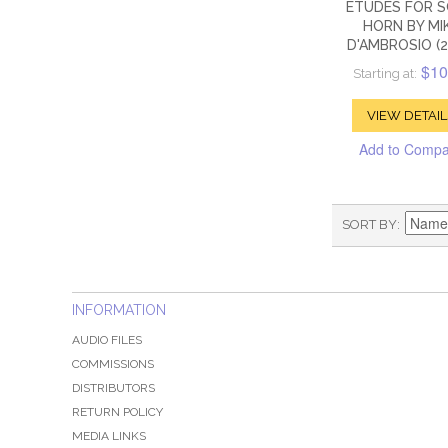
ETUDES FOR 
HORN BY MI
D'AMBROSIO (2
$10
Starting at:
VIEW DETAIL
Add to Comp
SORT BY
INFORMATION
AUDIO FILES
COMMISSIONS
DISTRIBUTORS
RETURN POLICY
MEDIA LINKS