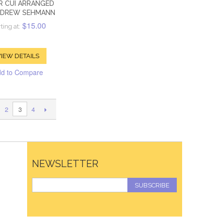
R CUI ARRANGED
NDREW SEHMANN
$15.00
ting at:
IEW DETAILS
d to Compare
2
4
3
NEWSLETTER
SUBSCRIBE