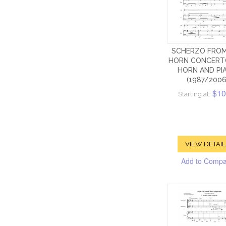
SCHERZO FROM
HORN CONCERT
HORN AND PI
(1987/2006
$10
Starting at:
VIEW DETAIL
Add to Comp