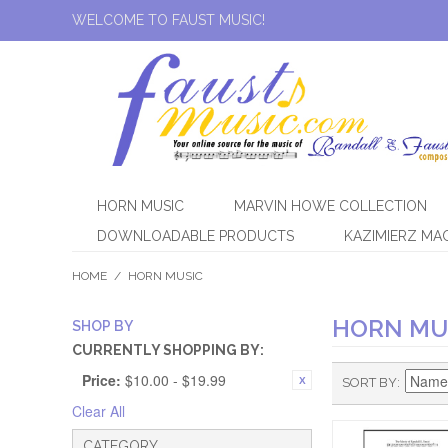
WELCOME TO FAUST MUSIC!
HORN MUSIC
MARVIN HOWE COLLECTION
DOWNLOADABLE PRODUCTS
KAZIMIERZ MA
HOME
/
HORN MUSIC
HORN MU
SHOP BY
CURRENTLY SHOPPING BY:
Price:
$10.00 - $19.99
SORT BY
Clear All
CATEGORY