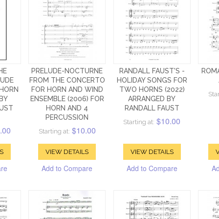
HE
PRELUDE-NOCTURNE
RANDALL FAUST'S -
ROM
LUDE
FROM THE CONCERTO
HOLIDAY SONGS FOR
 HORN
FOR HORN AND WIND
TWO HORNS (2022)
Star
BY
ENSEMBLE (2006) FOR
ARRANGED BY
AUST
HORN AND 4
RANDALL FAUST
PERCUSSION
$10.00
Starting at:
.00
$10.00
Starting at:
S
VIEW DETAILS
VIEW DETAILS
V
are
Add to Compare
Add to Compare
Ad