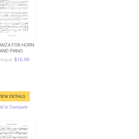
ANZA FOR HORN
AND PIANO
$10.00
ting at:
IEW DETAILS
d to Compare