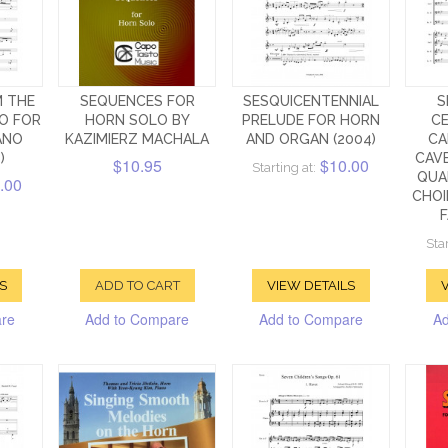
 THE
SEQUENCES FOR
SESQUICENTENNIAL
S
O FOR
HORN SOLO BY
PRELUDE FOR HORN
CE
ANO
KAZIMIERZ MACHALA
AND ORGAN (2004)
CA
)
CAV
$10.95
$10.00
Starting at:
QUA
.00
CHOI
F
Star
S
ADD TO CART
VIEW DETAILS
V
are
Add to Compare
Add to Compare
Ad