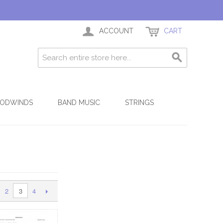
ACCOUNT
CART
ODWINDS
BAND MUSIC
STRINGS
2
4
3