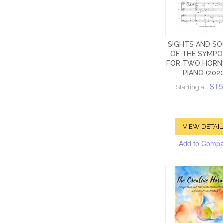
SIGHTS AND S
OF THE SYMPO
FOR TWO HORN
PIANO (2020
$15
Starting at:
VIEW DETAIL
Add to Comp