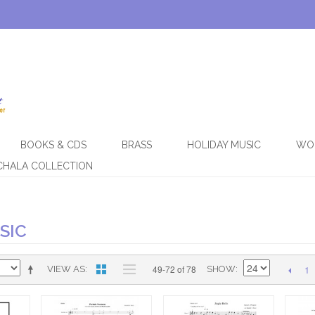
BOOKS & CDS
BRASS
HOLIDAY MUSIC
WO
CHALA COLLECTION
SIC
1
49-72 of 78
VIEW AS
SHOW