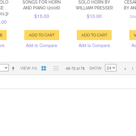
SOLO
SONGS FOR HORN
SOLO HORN BY
CESA
KE
AND PIANO (2006)
WILLIAM PRESSER
BY A
013)
$15.00
$10.00
Star
.00
S
ADD TO CART
ADD TO CART
V
are
Add to Compare
Add to Compare
Ad
1
49-72 of 78
VIEW AS
SHOW