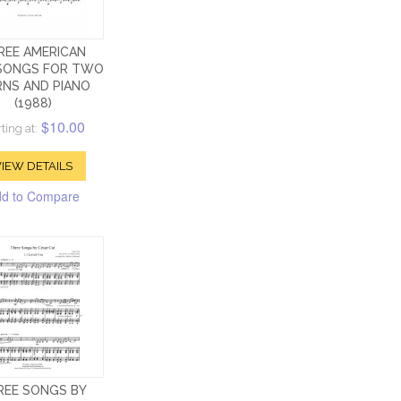
REE AMERICAN
SONGS FOR TWO
NS AND PIANO
(1988)
$10.00
ting at:
IEW DETAILS
d to Compare
REE SONGS BY