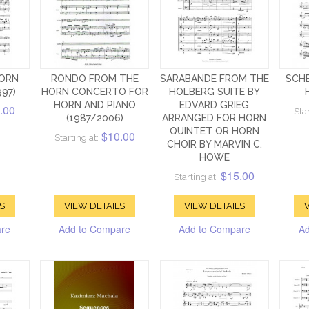
ORN
RONDO FROM THE
SARABANDE FROM THE
SCH
997)
HORN CONCERTO FOR
HOLBERG SUITE BY
HORN AND PIANO
EDVARD GRIEG
.00
Star
(1987/2006)
ARRANGED FOR HORN
QUINTET OR HORN
$10.00
Starting at:
CHOIR BY MARVIN C.
HOWE
$15.00
Starting at:
S
VIEW DETAILS
VIEW DETAILS
V
are
Add to Compare
Add to Compare
Ad