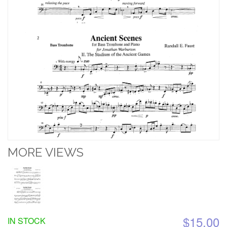
MORE VIEWS
$15.00
IN STOCK