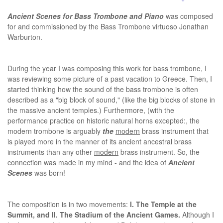
Ancient Scenes for Bass Trombone and Piano
was composed
for and commissioned by the Bass Trombone virtuoso Jonathan
Warburton.
During the year I was composing this work for bass trombone, I
was reviewing some picture of a past vacation to Greece. Then, I
started thinking how the sound of the bass trombone is often
described as a "big block of sound," (like the big blocks of stone in
the massive ancient temples.) Furthermore, (with the
performance practice on historic natural horns excepted:, the
modern trombone is arguably
the
modern
brass instrument that
is played more in the manner of its ancient ancestral brass
instruments than any other
modern
brass instrument. So, the
connection was made in my mind - and the idea of
Ancient
Scenes
was born!
The composition is in two movements:
I. The Temple at the
Summit, and II. The Stadium of the Ancient Games.
Although I