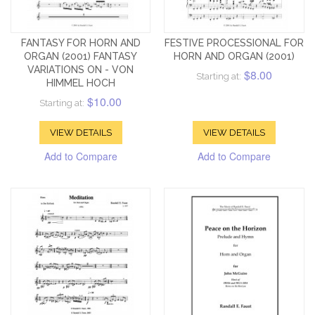
FANTASY FOR HORN AND
FESTIVE PROCESSIONAL FOR
ORGAN (2001) FANTASY
HORN AND ORGAN (2001)
VARIATIONS ON - VON
$8.00
Starting at:
HIMMEL HOCH
$10.00
Starting at:
VIEW DETAILS
VIEW DETAILS
Add to Compare
Add to Compare