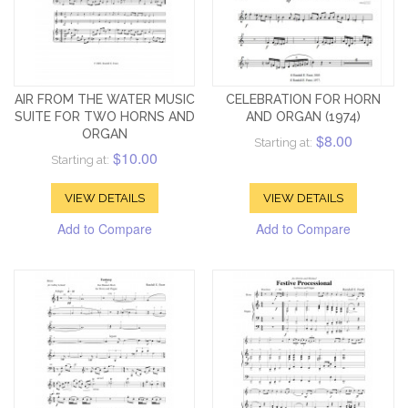
AIR FROM THE WATER MUSIC
CELEBRATION FOR HORN
SUITE FOR TWO HORNS AND
AND ORGAN (1974)
ORGAN
$8.00
Starting at:
$10.00
Starting at:
VIEW DETAILS
VIEW DETAILS
Add to Compare
Add to Compare