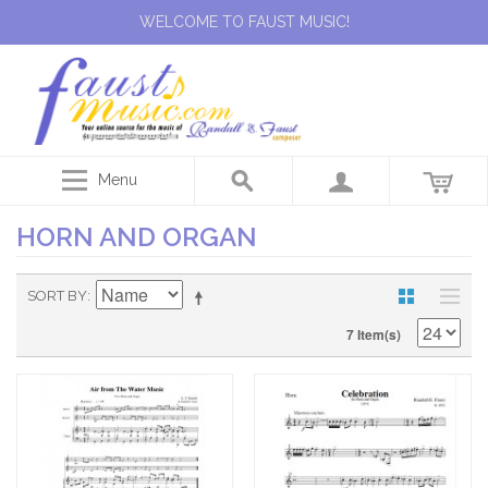
WELCOME TO FAUST MUSIC!
Menu
HORN AND ORGAN
SORT BY
7 Item(s)