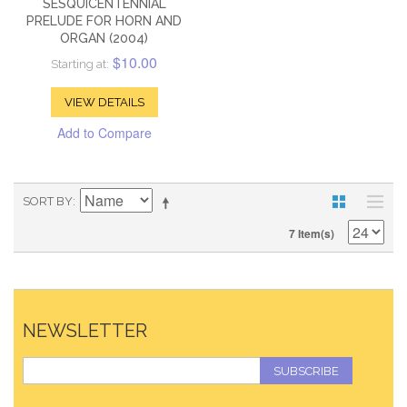
SESQUICENTENNIAL
PRELUDE FOR HORN AND
ORGAN (2004)
$10.00
Starting at:
VIEW DETAILS
Add to Compare
SORT BY
7 Item(s)
NEWSLETTER
SUBSCRIBE