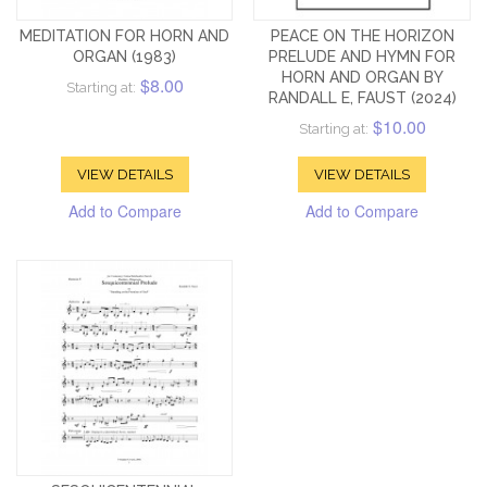
MEDITATION FOR HORN AND
PEACE ON THE HORIZON
ORGAN (1983)
PRELUDE AND HYMN FOR
HORN AND ORGAN BY
$8.00
Starting at:
RANDALL E, FAUST (2024)
$10.00
Starting at:
VIEW DETAILS
VIEW DETAILS
Add to Compare
Add to Compare