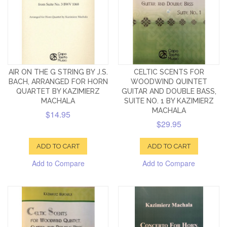
AIR ON THE G STRING BY J.S.
CELTIC SCENTS FOR
BACH, ARRANGED FOR HORN
WOODWIND QUINTET
QUARTET BY KAZIMIERZ
GUITAR AND DOUBLE BASS,
MACHALA
SUITE NO. 1 BY KAZIMIERZ
MACHALA
$14.95
$29.95
ADD TO CART
ADD TO CART
Add to Compare
Add to Compare