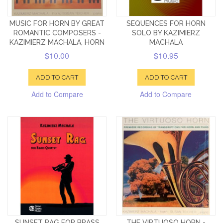
MUSIC FOR HORN BY GREAT
SEQUENCES FOR HORN
ROMANTIC COMPOSERS -
SOLO BY KAZIMIERZ
KAZIMIERZ MACHALA, HORN
MACHALA
$10.00
$10.95
ADD TO CART
ADD TO CART
Add to Compare
Add to Compare
SUNSET RAG FOR BRASS
THE VIRTUOSO HORN -