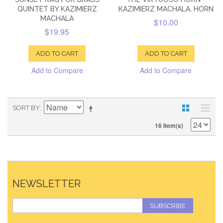
QUINTET BY KAZIMIERZ
KAZIMIERZ MACHALA, HORN
MACHALA
$10.00
$19.95
ADD TO CART
ADD TO CART
Add to Compare
Add to Compare
SORT BY
16 Item(s)
NEWSLETTER
SUBSCRIBE