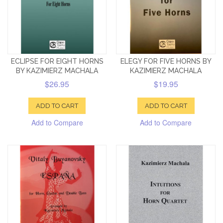
ECLIPSE FOR EIGHT HORNS
ELEGY FOR FIVE HORNS BY
BY KAZIMIERZ MACHALA
KAZIMIERZ MACHALA
$26.95
$19.95
ADD TO CART
ADD TO CART
Add to Compare
Add to Compare