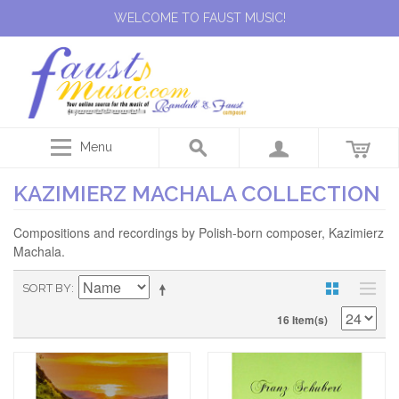
WELCOME TO FAUST MUSIC!
Menu
KAZIMIERZ MACHALA COLLECTION
Compositions and recordings by Polish-born composer, Kazimierz
Machala.
SORT BY
16 Item(s)