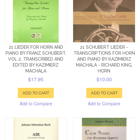
21 LIEDER FOR HORN AND
21 SCHUBERT LIEDER -
PIANO BY FRANZ SCHUBERT,
TRANSCRIPTIONS FOR HORN
VOL 2, TRANSCRIBED AND
AND PIANO BY KAZIMIERZ
EDITED BY KAZIMIERZ
MACHALA - RICHARD KING,
MACHALA
HORN
$17.95
$10.00
ADD TO CART
ADD TO CART
Add to Compare
Add to Compare