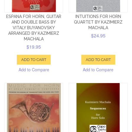
ESPANA FOR HORN, GUITAR
INTUITIONS FOR HORN
AND DOUBLE BASS BY
QUARTET BY KAZIMIERZ
VITALY BUYANOVSKY
MACHALA
ARRANGED BY KAZIMIERZ
$24.95
MACHALA
$19.95
ADD TO CART
ADD TO CART
Add to Compare
Add to Compare