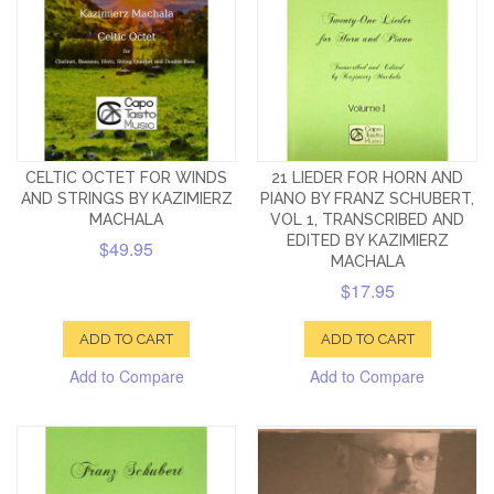
CELTIC OCTET FOR WINDS
21 LIEDER FOR HORN AND
AND STRINGS BY KAZIMIERZ
PIANO BY FRANZ SCHUBERT,
MACHALA
VOL 1, TRANSCRIBED AND
EDITED BY KAZIMIERZ
$49.95
MACHALA
$17.95
ADD TO CART
ADD TO CART
Add to Compare
Add to Compare