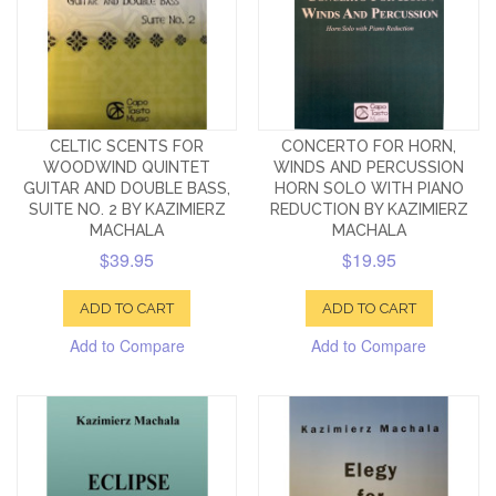
CELTIC SCENTS FOR
CONCERTO FOR HORN,
WOODWIND QUINTET
WINDS AND PERCUSSION
GUITAR AND DOUBLE BASS,
HORN SOLO WITH PIANO
SUITE NO. 2 BY KAZIMIERZ
REDUCTION BY KAZIMIERZ
MACHALA
MACHALA
$39.95
$19.95
ADD TO CART
ADD TO CART
Add to Compare
Add to Compare