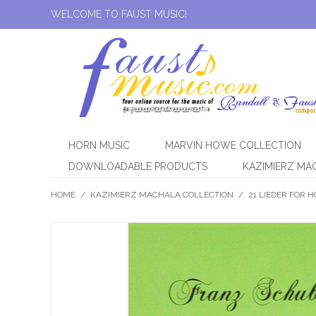
WELCOME TO FAUST MUSIC!
HORN MUSIC
MARVIN HOWE COLLECTION
DOWNLOADABLE PRODUCTS
KAZIMIERZ MA
HOME
/
KAZIMIERZ MACHALA COLLECTION
/
21 LIEDER FOR 