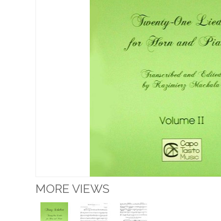
MORE VIEWS