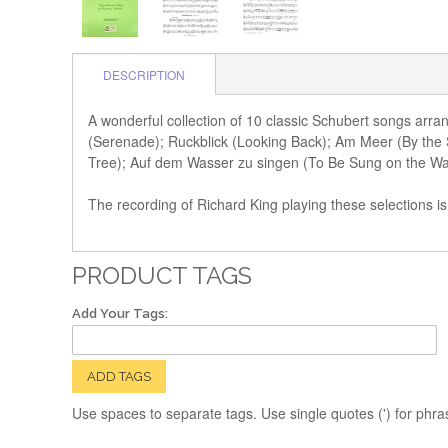
DESCRIPTION
A wonderful collection of 10 classic Schubert songs arr
(Serenade); Ruckblick (Looking Back); Am Meer (By the
Tree); Auf dem Wasser zu singen (To Be Sung on the Water
The recording of Richard King playing these selections is
PRODUCT TAGS
Add Your Tags:
ADD TAGS
Use spaces to separate tags. Use single quotes (') for phra