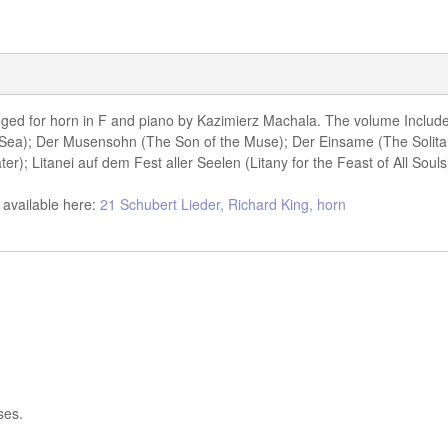
anged for horn in F and piano by Kazimierz Machala. The volume Includ
 Sea); Der Musensohn (The Son of the Muse); Der Einsame (The Solita
); Litanei auf dem Fest aller Seelen (Litany for the Feast of All Souls
 available here:
21 Schubert Lieder, Richard King, horn
ses.