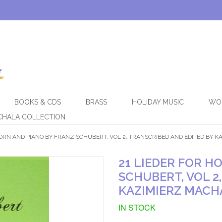
BOOKS & CDS
BRASS
HOLIDAY MUSIC
WO
CHALA COLLECTION
HORN AND PIANO BY FRANZ SCHUBERT, VOL 2, TRANSCRIBED AND EDITED BY 
21 LIEDER FOR H
SCHUBERT, VOL 2
KAZIMIERZ MACH
IN STOCK