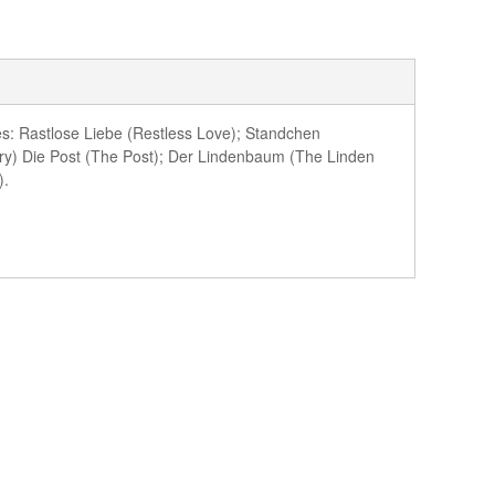
es: Rastlose Liebe (Restless Love); Standchen
ry) Die Post (The Post); Der Lindenbaum (The Linden
).