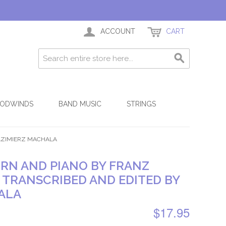
ACCOUNT
CART
ODWINDS
BAND MUSIC
STRINGS
KAZIMIERZ MACHALA
ORN AND PIANO BY FRANZ
, TRANSCRIBED AND EDITED BY
ALA
$17.95