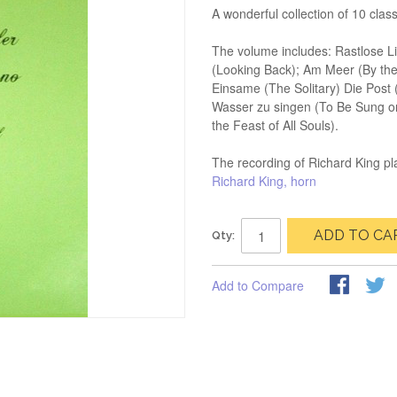
A wonderful collection of 10 clas
The volume includes: Rastlose L
(Looking Back); Am Meer (By th
Einsame (The Solitary) Die Post
Wasser zu singen (To Be Sung on 
the Feast of All Souls).
The recording of Richard King pla
Richard King, horn
ADD TO CA
Qty:
Add to Compare