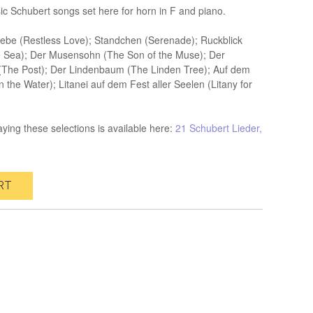
sic Schubert songs set here for horn in F and piano.
iebe (Restless Love); Standchen (Serenade); Ruckblick
e Sea); Der Musensohn (The Son of the Muse); Der
 (The Post); Der Lindenbaum (The Linden Tree); Auf dem
the Water); Litanei auf dem Fest aller Seelen (Litany for
ying these selections is available here:
21 Schubert Lieder,
RT