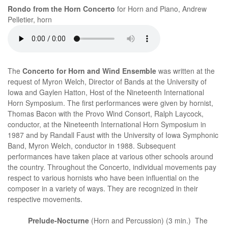
Rondo from the Horn Concerto
for Horn and Piano, Andrew
Pelletier, horn
The
Concerto for Horn and Wind Ensemble
was written at the
request of Myron Welch, Director of Bands at the University of
Iowa and Gaylen Hatton, Host of the Nineteenth International
Horn Symposium. The first performances were given by hornist,
Thomas Bacon with the Provo Wind Consort, Ralph Laycock,
conductor, at the Nineteenth International Horn Symposium in
1987 and by Randall Faust with the University of Iowa Symphonic
Band, Myron Welch, conductor in 1988. Subsequent
performances have taken place at various other schools around
the country. Throughout the Concerto, individual movements pay
respect to various hornists who have been influential on the
composer in a variety of ways. They are recognized in their
respective movements.
Prelude-Nocturne
(Horn and Percussion) (3 min.) The