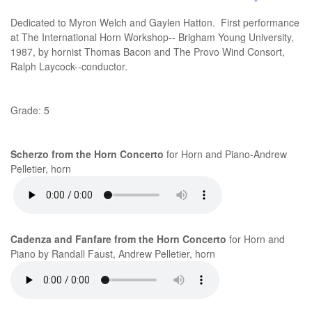
Dedicated to Myron Welch and Gaylen Hatton. First performance
at The International Horn Workshop-- Brigham Young University,
1987, by hornist Thomas Bacon and The Provo Wind Consort,
Ralph Laycock--conductor.
Grade: 5
Scherzo from the Horn Concerto
for Horn and Piano-Andrew
Pelletier, horn
Cadenza and Fanfare from the Horn Concerto
for Horn and
Piano by Randall Faust, Andrew Pelletier, horn