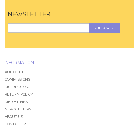
NEWSLETTER
SUBSCRIBE
INFORMATION
AUDIO FILES
COMMISSIONS
DISTRIBUTORS
RETURN POLICY
MEDIA LINKS
NEWSLETTERS
ABOUT US
CONTACT US
QZ-PAGE