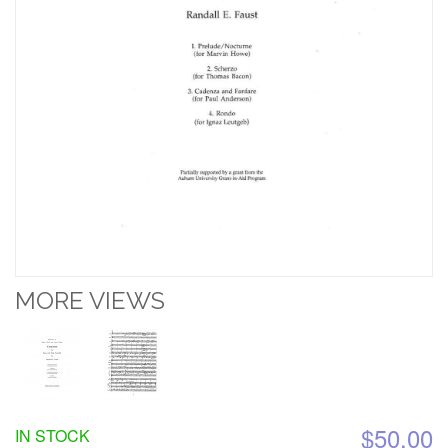
MORE VIEWS
$50.00
IN STOCK