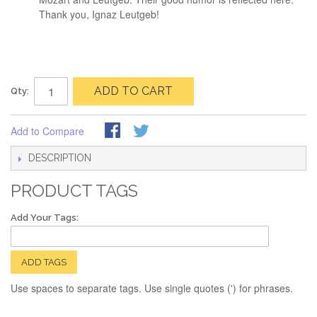
Thank you, Ignaz Leutgeb!
ADD TO CART
Qty:
Add to Compare
DESCRIPTION
PRODUCT TAGS
Add Your Tags:
ADD TAGS
Use spaces to separate tags. Use single quotes (') for phrases.