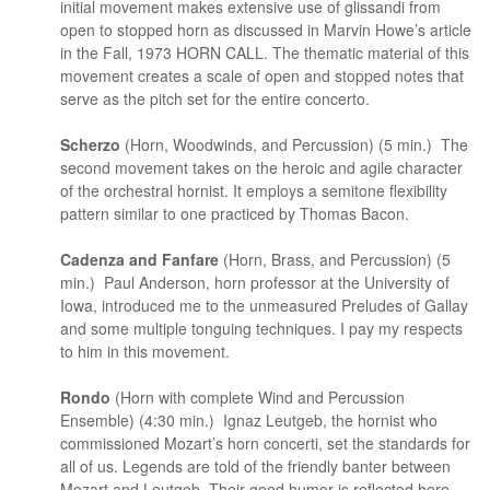
initial movement makes extensive use of glissandi from
open to stopped horn as discussed in Marvin Howe’s article
in the Fall, 1973 HORN CALL. The thematic material of this
movement creates a scale of open and stopped notes that
serve as the pitch set for the entire concerto.
Scherzo
(Horn, Woodwinds, and Percussion) (5 min.) The
second movement takes on the heroic and agile character
of the orchestral hornist. It employs a semitone flexibility
pattern similar to one practiced by Thomas Bacon.
Cadenza and Fanfare
(Horn, Brass, and Percussion) (5
min.) Paul Anderson, horn professor at the University of
Iowa, introduced me to the unmeasured Preludes of Gallay
and some multiple tonguing techniques. I pay my respects
to him in this movement.
Rondo
(Horn with complete Wind and Percussion
Ensemble) (4:30 min.) Ignaz Leutgeb, the hornist who
commissioned Mozart’s horn concerti, set the standards for
all of us. Legends are told of the friendly banter between
Mozart and Leutgeb. Their good humor is reflected here.