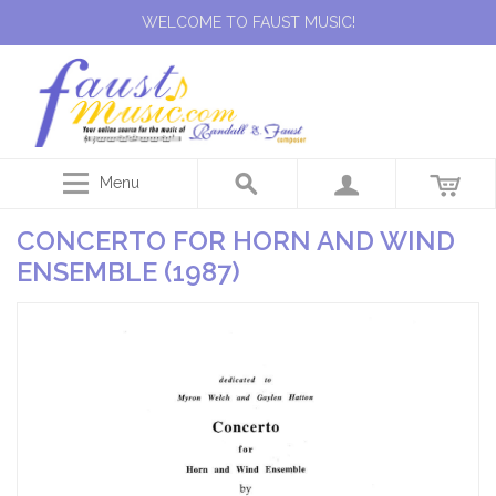
WELCOME TO FAUST MUSIC!
Menu
CONCERTO FOR HORN AND WIND
ENSEMBLE (1987)