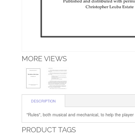
MORE VIEWS
DESCRIPTION
"Rules", both musical and mechanical, to help the player
PRODUCT TAGS