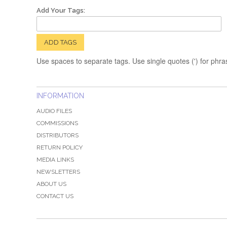
Add Your Tags:
ADD TAGS
Use spaces to separate tags. Use single quotes (') for phra
INFORMATION
AUDIO FILES
COMMISSIONS
DISTRIBUTORS
RETURN POLICY
MEDIA LINKS
NEWSLETTERS
ABOUT US
CONTACT US
QZ-PAGE