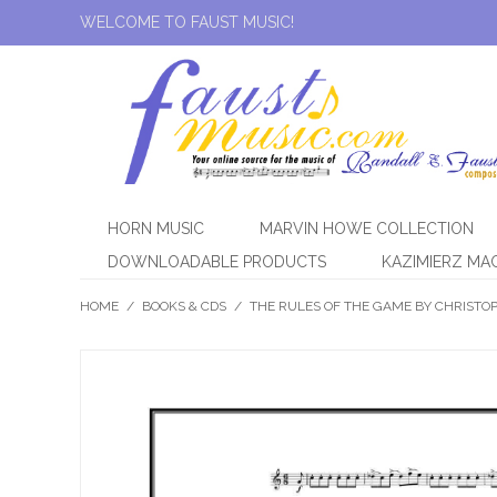
WELCOME TO FAUST MUSIC!
HORN MUSIC
MARVIN HOWE COLLECTION
DOWNLOADABLE PRODUCTS
KAZIMIERZ MA
HOME
/
BOOKS & CDS
/
THE RULES OF THE GAME BY CHRISTO