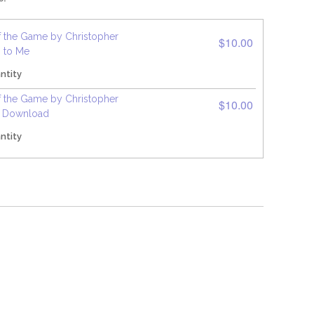
f the Game by Christopher
$10.00
p to Me
ntity
f the Game by Christopher
$10.00
F Download
ntity