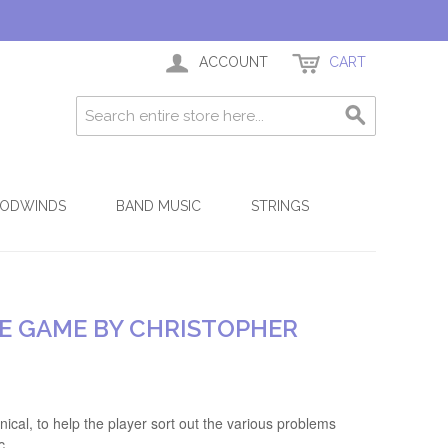
ACCOUNT
CART
ODWINDS
BAND MUSIC
STRINGS
HE GAME BY CHRISTOPHER
ical, to help the player sort out the various problems
c.