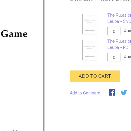
The Rules o
Leuba - Shi
Qua
The Rules o
Leuba - PD
Qua
ADD TO CART
Add to Compare