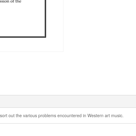
 sort out the various problems encountered in Western art music.