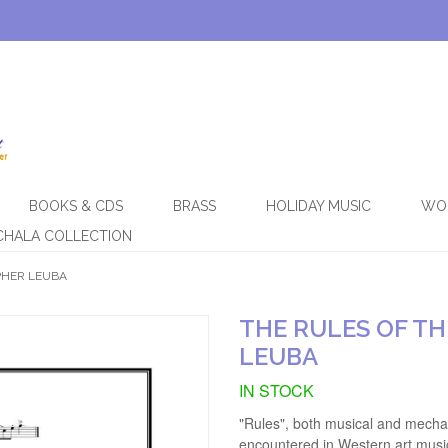
BOOKS & CDS
BRASS
HOLIDAY MUSIC
WO
CHALA COLLECTION
PHER LEUBA
THE RULES OF T
LEUBA
IN STOCK
"Rules", both musical and mechan
encountered in Western art musi