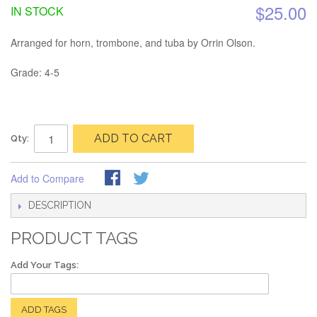
$25.00
IN STOCK
Arranged for horn, trombone, and tuba by Orrin Olson.
Grade: 4-5
ADD TO CART
Qty:
Add to Compare
DESCRIPTION
PRODUCT TAGS
Add Your Tags:
ADD TAGS