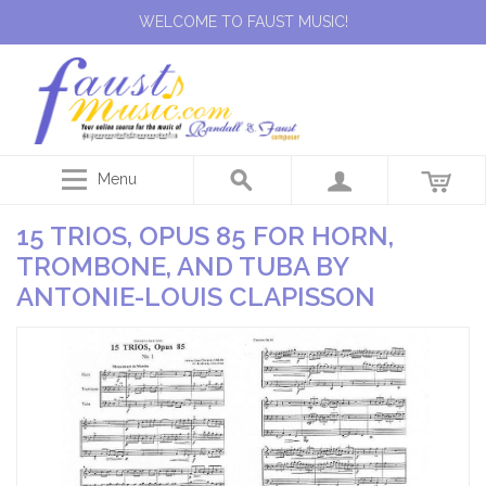
WELCOME TO FAUST MUSIC!
Menu
15 TRIOS, OPUS 85 FOR HORN,
TROMBONE, AND TUBA BY
ANTONIE-LOUIS CLAPISSON