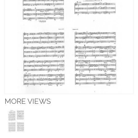
MORE VIEWS