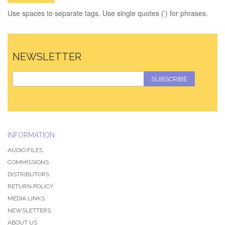
Use spaces to separate tags. Use single quotes (') for phrases.
NEWSLETTER
SUBSCRIBE
INFORMATION
AUDIO FILES
COMMISSIONS
DISTRIBUTORS
RETURN POLICY
MEDIA LINKS
NEWSLETTERS
ABOUT US