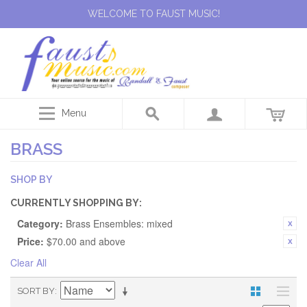
WELCOME TO FAUST MUSIC!
Menu
BRASS
SHOP BY
CURRENTLY SHOPPING BY:
Category:
Brass Ensembles: mixed
Price:
$70.00 and above
Clear All
SORT BY