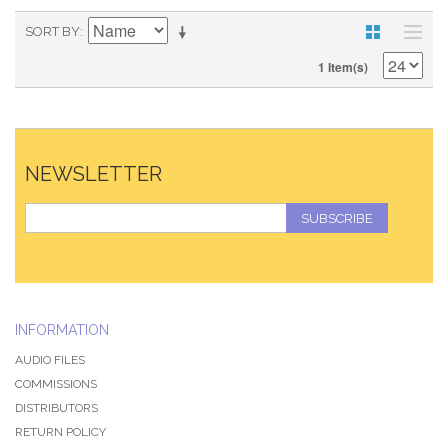
SORT BY
1 Item(s)
NEWSLETTER
SUBSCRIBE
INFORMATION
AUDIO FILES
COMMISSIONS
DISTRIBUTORS
RETURN POLICY