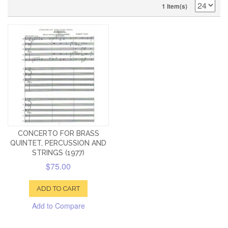
1 Item(s)
CONCERTO FOR BRASS
QUINTET, PERCUSSION AND
STRINGS (1977)
$75.00
ADD TO CART
Add to Compare