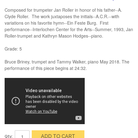
Composed for trumpeter Jan Roller in honor of his father--A.
Clyde Roller. The work juxtaposes the initials--A.C.R.--with
variations on his favorite hymn--Ein Feste Burg. First
performance--Interlochen Center for the Arts--Summer, 1993, Jan
Roller-trumpet and Kathryn Mason Hodges--piano.
Grade: 5
Bruce Briney, trumpet and Tammy Walker, piano May 2018. The
performance of this piece begins at 24:32.
ADD TO CART
Qty: