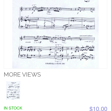
MORE VIEWS
$10.00
IN STOCK