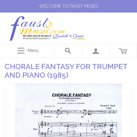
WELCOME TO FAUST MUSIC!
Menu
CHORALE FANTASY FOR TRUMPET
AND PIANO (1985)