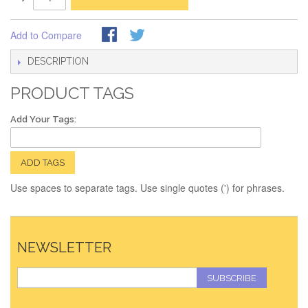
Add to Compare
DESCRIPTION
PRODUCT TAGS
Add Your Tags:
ADD TAGS
Use spaces to separate tags. Use single quotes (') for phrases.
NEWSLETTER
SUBSCRIBE