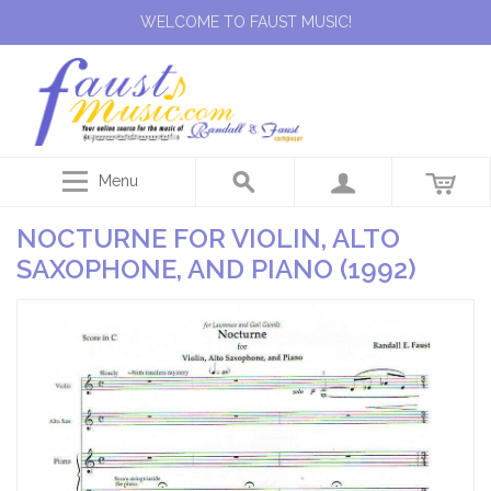
WELCOME TO FAUST MUSIC!
Menu
NOCTURNE FOR VIOLIN, ALTO
SAXOPHONE, AND PIANO (1992)