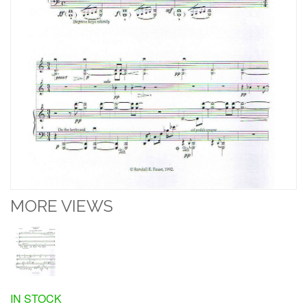
MORE VIEWS
IN STOCK