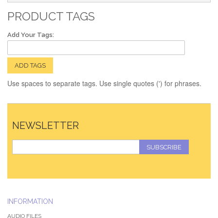
PRODUCT TAGS
Add Your Tags:
ADD TAGS
Use spaces to separate tags. Use single quotes (') for phrases.
NEWSLETTER
SUBSCRIBE
INFORMATION
AUDIO FILES