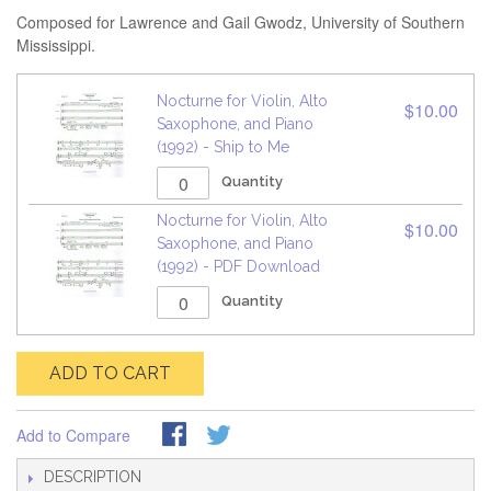
Composed for Lawrence and Gail Gwodz, University of Southern
Mississippi.
Nocturne for Violin, Alto
$10.00
Saxophone, and Piano
(1992) - Ship to Me
Quantity
Nocturne for Violin, Alto
$10.00
Saxophone, and Piano
(1992) - PDF Download
Quantity
ADD TO CART
Add to Compare
DESCRIPTION