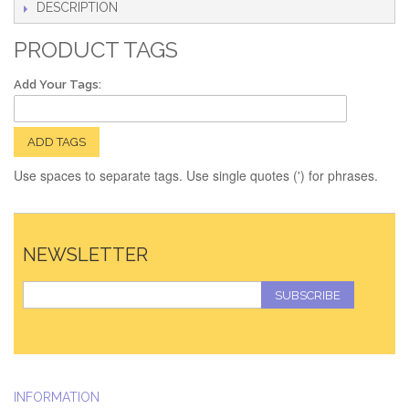
DESCRIPTION
PRODUCT TAGS
Add Your Tags:
ADD TAGS
Use spaces to separate tags. Use single quotes (') for phrases.
NEWSLETTER
SUBSCRIBE
INFORMATION