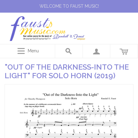
WELCOME TO FAUST MUSIC!
Menu
"OUT OF THE DARKNESS-INTO THE
LIGHT" FOR SOLO HORN (2019)