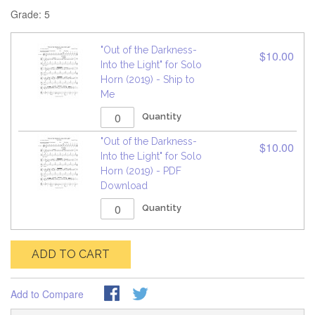
Grade: 5
"Out of the Darkness-
$10.00
Into the Light" for Solo
Horn (2019) - Ship to
Me
Quantity
"Out of the Darkness-
$10.00
Into the Light" for Solo
Horn (2019) - PDF
Download
Quantity
ADD TO CART
Add to Compare