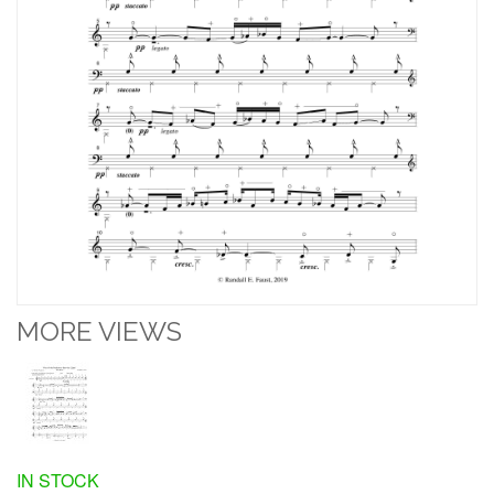
MORE VIEWS
IN STOCK