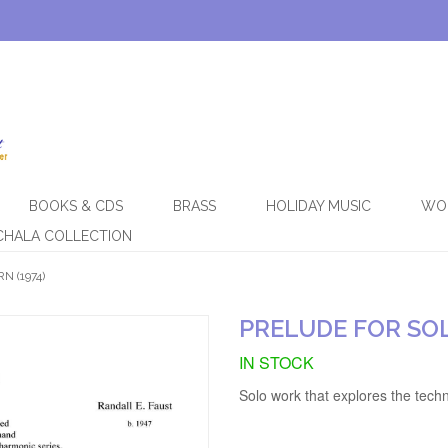
BOOKS & CDS
BRASS
HOLIDAY MUSIC
WO
CHALA COLLECTION
 (1974)
PRELUDE FOR SOL
IN STOCK
Solo work that explores the tec