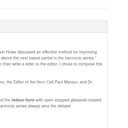
arvin Howe discussed an effective method for improving
 above the next lowest partial in the harmonic series.”
n write a letter to the editor, I chose to compose this
o, the Editor of the Horn Call-Paul Mansur, and Dr.
and the
indoor horn
-with open-stopped glissandi-created
 harmonic series always wins the debate!