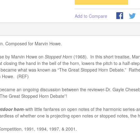
Add to Compare
horn. Composed for Marvin Howe.
tise by Marvin Howe on
Stopped Horn
(1968). In this short treatise, M
losing the hand in the bell of the horn, lowers the pitch to a half-step
became what was known as “The Great Stopped Horn Debate.” Rather tha
in Howe. (REF)
so became an ongoing discussion between the reviewer-Dr. Gayle Chesebr
 “The Great Stopped Horn Debate”!
utdoor horn
-with little fanfares on open notes of the harmonic series-
egardless of whether one is projecting open notes or stopped notes, the
Competition, 1991, 1994, 1997, & 2001.