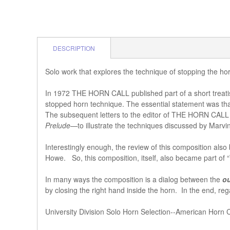
DESCRIPTION
Solo work that explores the technique of stopping the 
In 1972 THE HORN CALL published part of a short trea
stopped horn technique. The essential statement was that c
The subsequent letters to the editor of THE HORN CALL 
Prelude
—to illustrate the techniques discussed by Marv
Interestingly enough, the review of this composition al
Howe. So, this composition, itself, also became part of
In many ways the composition is a dialog between the
o
by closing the right hand inside the horn. In the end, r
University Division Solo Horn Selection--American Horn 