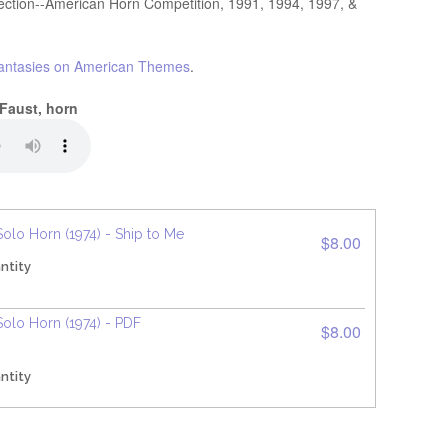
lection--American Horn Competition, 1991, 1994, 1997, &
antasies on American Themes
.
 Faust, horn
Solo Horn (1974) - Ship to Me
$8.00
ntity
Solo Horn (1974) - PDF
$8.00
ntity