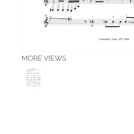
MORE VIEWS