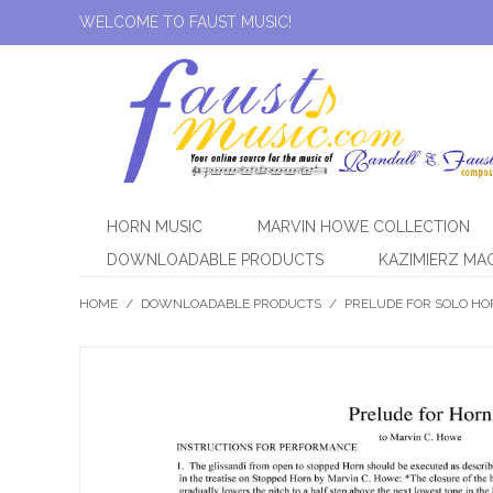
WELCOME TO FAUST MUSIC!
HORN MUSIC
MARVIN HOWE COLLECTION
DOWNLOADABLE PRODUCTS
KAZIMIERZ MA
HOME
/
DOWNLOADABLE PRODUCTS
/
PRELUDE FOR SOLO HORN