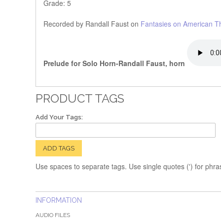
Grade: 5
Recorded by Randall Faust on
Fantasies on American 
Prelude for Solo Horn-Randall Faust, horn
PRODUCT TAGS
Add Your Tags:
ADD TAGS
Use spaces to separate tags. Use single quotes (') for phra
INFORMATION
AUDIO FILES