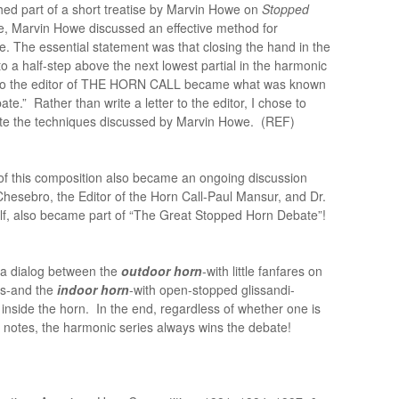
d part of a short treatise by Marvin Howe on
Stopped
ise, Marvin Howe discussed an effective method for
. The essential statement was that closing the hand in the
 to a half-step above the next lowest partial in the harmonic
s to the editor of THE HORN CALL became what was known
.” Rather than write a letter to the editor, I chose to
rate the techniques discussed by Marvin Howe. (REF)
 of this composition also became an ongoing discussion
hesebro, the Editor of the Horn Call-Paul Mansur, and Dr.
elf, also became part of “The Great Stopped Horn Debate”!
 a dialog between the
outdoor horn
-with little fanfares on
es-and the
indoor horn
-with open-stopped glissandi-
 inside the horn. In the end, regardless of whether one is
 notes, the harmonic series always wins the debate!