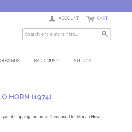
ACCOUNT
CART
ODWINDS
BAND MUSIC
STRINGS
O HORN (1974)
hnique of stopping the horn. Composed for Marvin Howe.