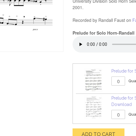
University Division Solo Horn Se
2001.
Recorded by Randall Faust on
F
Prelude for Solo Horn-Randall
Prelude for 
Qua
Prelude for 
Download
Qua
ADD TO CART