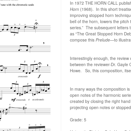
In 1972 THE HORN CALL publishe
Horn
(1968). In this short treat
improving stopped horn technique
bell of the horn, lowers the pitch
series.” The subsequent letter
as “The Great Stopped Horn Debate
compose this
Prelude
—to illust
Interestingly enough, the review
between the reviewer-Dr. Gayle C
Howe. So, this composition, its
In many ways the composition is
open notes of the harmonic seri
created by closing the right hand
projecting open notes or stopped
Grade: 5