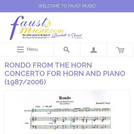
WELCOME TO FAUST MUSIC!
Menu
RONDO FROM THE HORN
CONCERTO FOR HORN AND PIANO
(1987/2006)