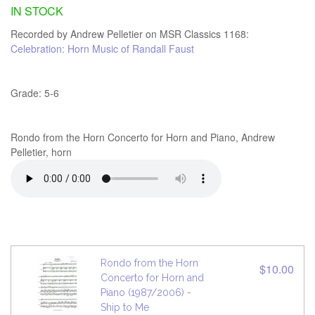
IN STOCK
Recorded by Andrew Pelletier on MSR Classics 1168:
Celebration: Horn Music of Randall Faust
Grade: 5-6
Rondo from the Horn Concerto for Horn and Piano, Andrew
Pelletier, horn
Rondo from the Horn
$10.00
Concerto for Horn and
Piano (1987/2006) -
Ship to Me