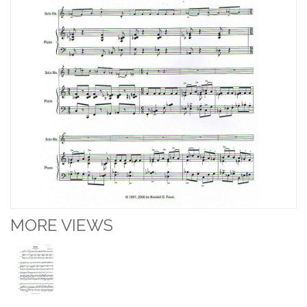
MORE VIEWS