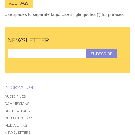
ADD TAGS
Use spaces to separate tags. Use single quotes (') for phrases.
NEWSLETTER
SUBSCRIBE
INFORMATION
AUDIO FILES
COMMISSIONS
DISTRIBUTORS
RETURN POLICY
MEDIA LINKS
NEWSLETTERS