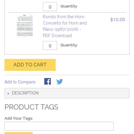
Quantity
Rondo from the Horn
$10.00
Concerto for Horn and
Piano (1987/2006) -
PDF Download
Quantity
ADD TO CART
Add to Compare
DESCRIPTION
PRODUCT TAGS
Add Your Tags: