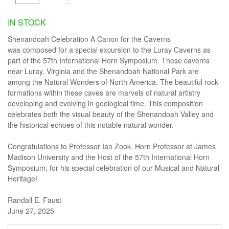
IN STOCK
Shenandoah Celebration A Canon for the Caverns
was composed for a special excursion to the Luray Caverns as
part of the 57th International Horn Symposium. These caverns
near Luray, Virginia and the Shenandoah National Park are
among the Natural Wonders of North America. The beautiful rock
formations within these caves are marvels of natural artistry
developing and evolving in geological time. This composition
celebrates both the visual beauty of the Shenandoah Valley and
the historical echoes of this notable natural wonder.
Congratulations to Professor Ian Zook, Horn Professor at James
Madison University and the Host of the 57th International Horn
Symposium, for his special celebration of our Musical and Natural
Heritage!
Randall E. Faust
June 27, 2025