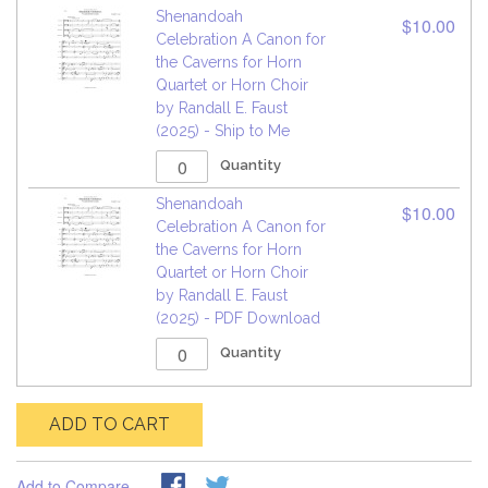
Shenandoah
$10.00
Celebration A Canon for
the Caverns for Horn
Quartet or Horn Choir
by Randall E. Faust
(2025) - Ship to Me
Quantity
Shenandoah
$10.00
Celebration A Canon for
the Caverns for Horn
Quartet or Horn Choir
by Randall E. Faust
(2025) - PDF Download
Quantity
ADD TO CART
Add to Compare