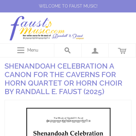
WELCOME TO FAUST MUSIC!
Menu
SHENANDOAH CELEBRATION A
CANON FOR THE CAVERNS FOR
HORN QUARTET OR HORN CHOIR
BY RANDALL E. FAUST (2025)