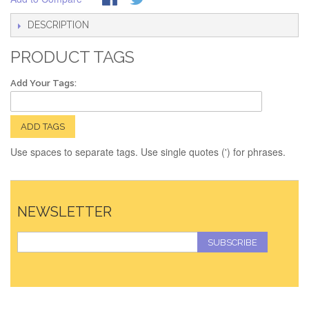
DESCRIPTION
PRODUCT TAGS
Add Your Tags:
ADD TAGS
Use spaces to separate tags. Use single quotes (') for phrases.
NEWSLETTER
SUBSCRIBE