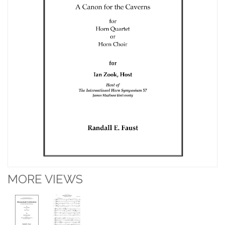
MORE VIEWS