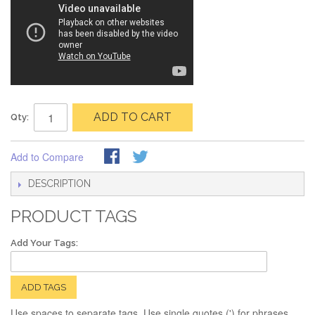
ADD TO CART
Qty:
Add to Compare
DESCRIPTION
PRODUCT TAGS
Add Your Tags:
ADD TAGS
Use spaces to separate tags. Use single quotes (') for phrases.