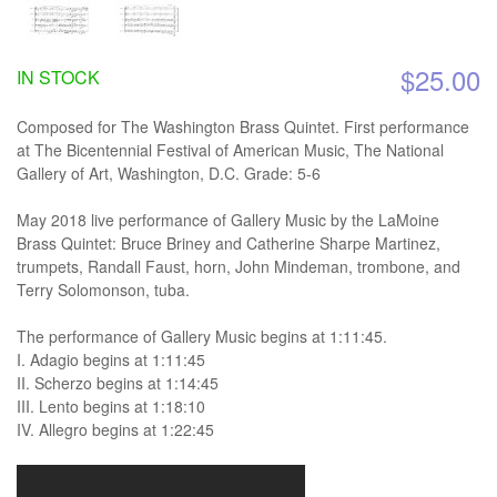
$25.00
IN STOCK
Composed for The Washington Brass Quintet. First performance
at The Bicentennial Festival of American Music, The National
Gallery of Art, Washington, D.C. Grade: 5-6
May 2018 live performance of Gallery Music by the LaMoine
Brass Quintet: Bruce Briney and Catherine Sharpe Martinez,
trumpets, Randall Faust, horn, John Mindeman, trombone, and
Terry Solomonson, tuba.
The performance of Gallery Music begins at 1:11:45.
I. Adagio begins at 1:11:45
II. Scherzo begins at 1:14:45
III. Lento begins at 1:18:10
IV. Allegro begins at 1:22:45