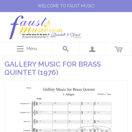
WELCOME TO FAUST MUSIC!
Menu
GALLERY MUSIC FOR BRASS
QUINTET (1976)