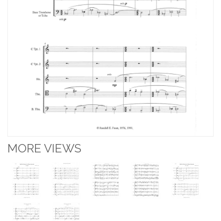
MORE VIEWS