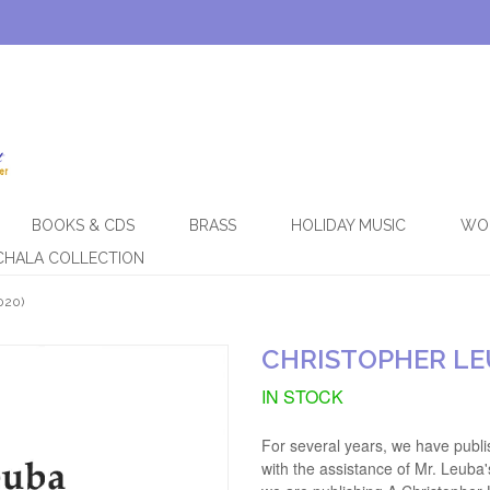
BOOKS & CDS
BRASS
HOLIDAY MUSIC
WO
CHALA COLLECTION
020)
CHRISTOPHER LE
IN STOCK
For several years, we have publi
with the assistance of Mr. Leuba