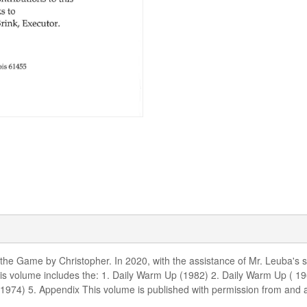
 the Game by Christopher. In 2020, with the assistance of Mr. Leuba's 
s volume includes the: 1. Daily Warm Up (1982) 2. Daily Warm Up ( 1
s (1974) 5. Appendix This volume is published with permission from and 