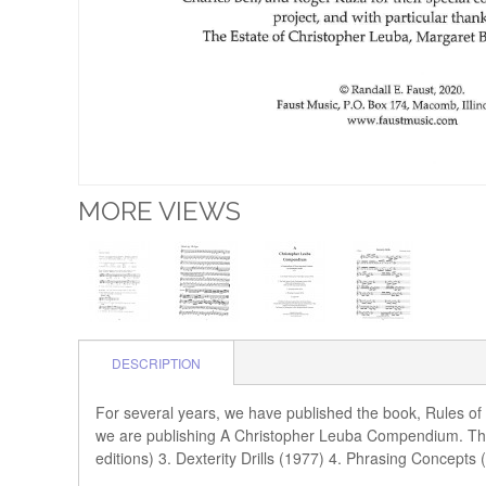
MORE VIEWS
DESCRIPTION
For several years, we have published the book, Rules of
we are publishing A Christopher Leuba Compendium. Thi
editions) 3. Dexterity Drills (1977) 4. Phrasing Concept