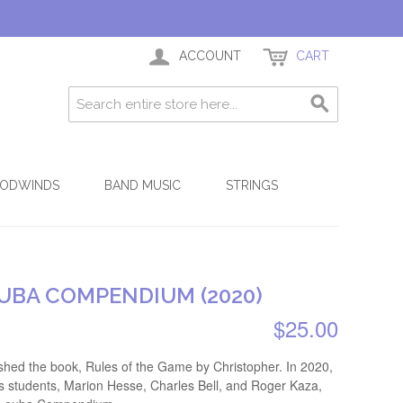
ACCOUNT
CART
ODWINDS
BAND MUSIC
STRINGS
UBA COMPENDIUM (2020)
$25.00
shed the book, Rules of the Game by Christopher. In 2020,
's students, Marion Hesse, Charles Bell, and Roger Kaza,