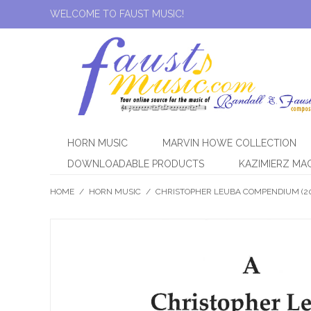
WELCOME TO FAUST MUSIC!
HORN MUSIC
MARVIN HOWE COLLECTION
DOWNLOADABLE PRODUCTS
KAZIMIERZ MA
HOME
/
HORN MUSIC
/
CHRISTOPHER LEUBA COMPENDIUM (2