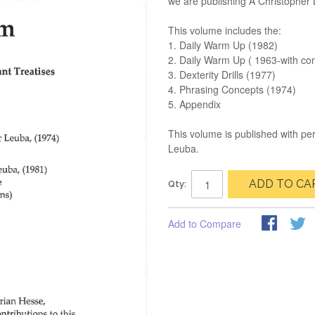
we are publishing A Christophe
This volume includes the:
1. Daily Warm Up (1982)
2. Daily Warm Up ( 1963-with co
3. Dexterity Drills (1977)
4. Phrasing Concepts (1974)
5. Appendix
This volume is published with pe
Leuba.
ADD TO CA
Qty:
Add to Compare