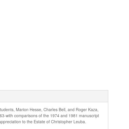
students, Marion Hesse, Charles Bell, and Roger Kaza,
963-with comparisons of the 1974 and 1981 manuscript
appreciation to the Estate of Christopher Leuba.