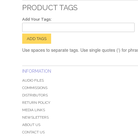
PRODUCT TAGS
Add Your Tags:
ADD TAGS
Use spaces to separate tags. Use single quotes (') for phra
INFORMATION
AUDIO FILES
COMMISSIONS
DISTRIBUTORS
RETURN POLICY
MEDIA LINKS
NEWSLETTERS
ABOUT US
CONTACT US