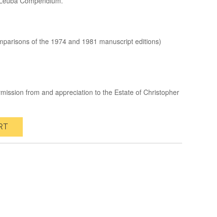
r Leuba Compendium.
mparisons of the 1974 and 1981 manuscript editions)
rmission from and appreciation to the Estate of Christopher
RT