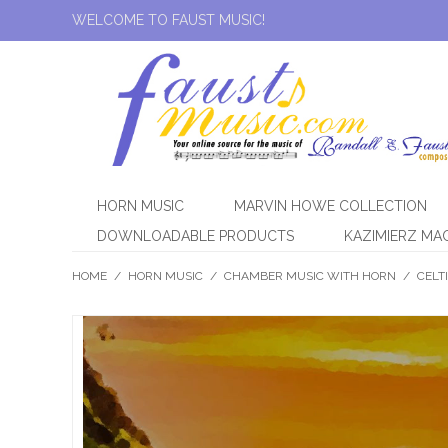
WELCOME TO FAUST MUSIC!
HORN MUSIC
MARVIN HOWE COLLECTION
DOWNLOADABLE PRODUCTS
KAZIMIERZ MA
HOME
/
HORN MUSIC
/
CHAMBER MUSIC WITH HORN
/
CELT