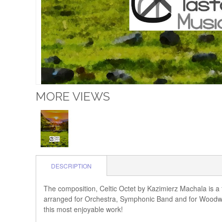
MORE VIEWS
DESCRIPTION
The composition, Celtic Octet by Kazimierz Machala is a f
arranged for Orchestra, Symphonic Band and for Woodwind
this most enjoyable work!