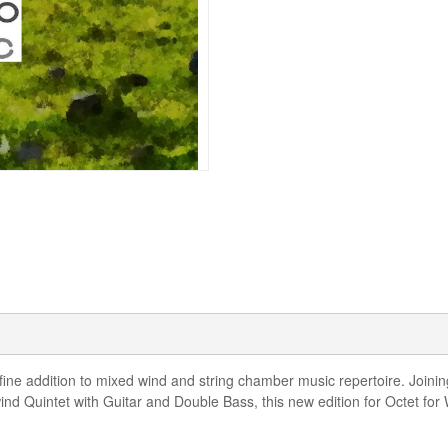
ine addition to mixed wind and string chamber music repertoire. Joining
 Quintet with Guitar and Double Bass, this new edition for Octet for