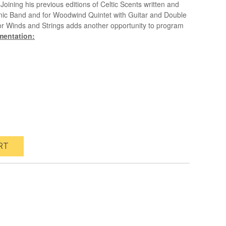
Joining his previous editions of Celtic Scents written and
ic Band and for Woodwind Quintet with Guitar and Double
 for Winds and Strings adds another opportunity to program
mentation:
RT