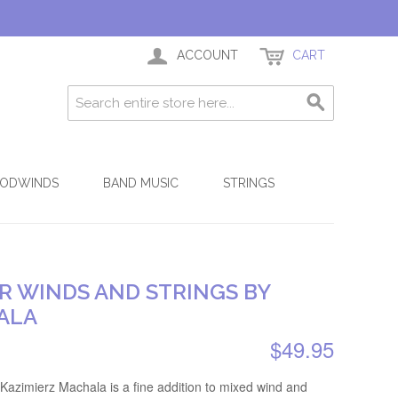
ACCOUNT
CART
ODWINDS
BAND MUSIC
STRINGS
R WINDS AND STRINGS BY
ALA
$49.95
 Kazimierz Machala is a fine addition to mixed wind and