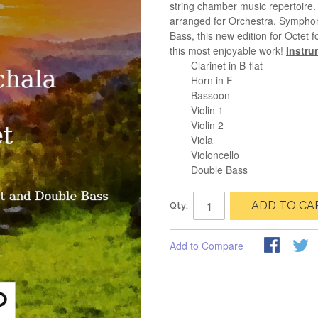
string chamber music repertoire. 
arranged for Orchestra, Symphon
Bass, this new edition for Octet
this most enjoyable work!
Instru
Clarinet in B-flat
Horn in F
Bassoon
Violin 1
Violin 2
Viola
Violoncello
Double Bass
ADD TO CA
Qty:
Add to Compare