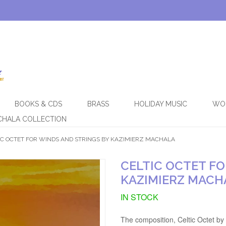
BOOKS & CDS
BRASS
HOLIDAY MUSIC
WO
CHALA COLLECTION
IC OCTET FOR WINDS AND STRINGS BY KAZIMIERZ MACHALA
CELTIC OCTET FO
KAZIMIERZ MACH
IN STOCK
The composition, Celtic Octet by