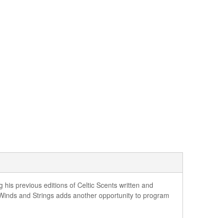
 his previous editions of Celtic Scents written and
 Winds and Strings adds another opportunity to program