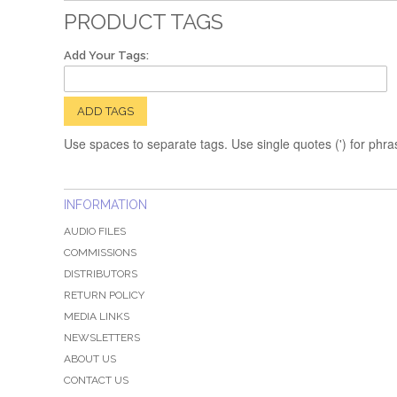
PRODUCT TAGS
Add Your Tags:
ADD TAGS
Use spaces to separate tags. Use single quotes (') for phra
INFORMATION
AUDIO FILES
COMMISSIONS
DISTRIBUTORS
RETURN POLICY
MEDIA LINKS
NEWSLETTERS
ABOUT US
CONTACT US