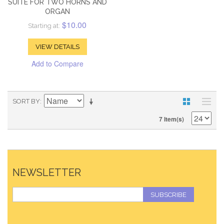
SUITE FOR TWO HORNS AND
ORGAN
$10.00
Starting at:
VIEW DETAILS
Add to Compare
SORT BY
7 Item(s)
NEWSLETTER
SUBSCRIBE