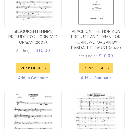
SESQUICENTENNIAL
PEACE ON THE HORIZON
PRELUDE FOR HORN AND
PRELUDE AND HYMN FOR
ORGAN (2004)
HORN AND ORGAN BY
RANDALL E, FAUST (2024)
$10.00
Starting at:
$10.00
Starting at:
VIEW DETAILS
VIEW DETAILS
Add to Compare
Add to Compare