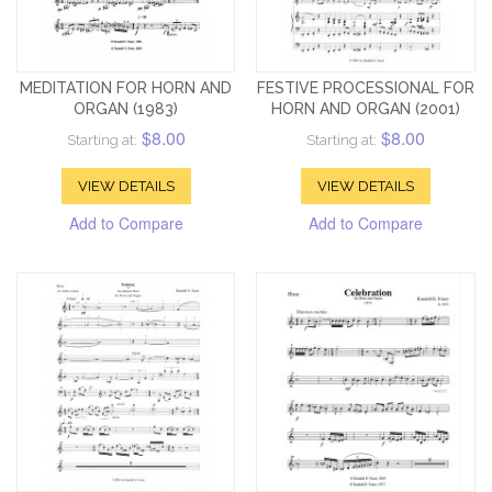
MEDITATION FOR HORN AND
FESTIVE PROCESSIONAL FOR
ORGAN (1983)
HORN AND ORGAN (2001)
$8.00
$8.00
Starting at:
Starting at:
VIEW DETAILS
VIEW DETAILS
Add to Compare
Add to Compare