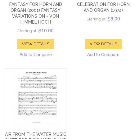
FANTASY FOR HORN AND
CELEBRATION FOR HORN
ORGAN (2001) FANTASY
AND ORGAN (1974)
VARIATIONS ON - VON
$8.00
Starting at:
HIMMEL HOCH
$10.00
Starting at:
VIEW DETAILS
VIEW DETAILS
Add to Compare
Add to Compare
AIR FROM THE WATER MUSIC