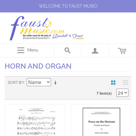
WELCOME TO FAUST MUSIC!
Menu
HORN AND ORGAN
SORT BY
7 Item(s)