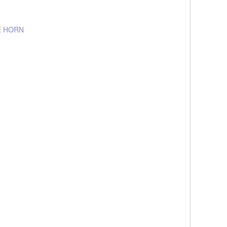
E HORN