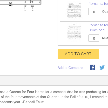
Romanza for
Qua
Romanza for
Download
Qua
ADD TO CART
Add to Compare
e a Quartet for Four Horns for a compact disc he was producing for Su
f the four movements of that Quartet. In the Fall of 2016, I created th
 academic year. -Randall Faust