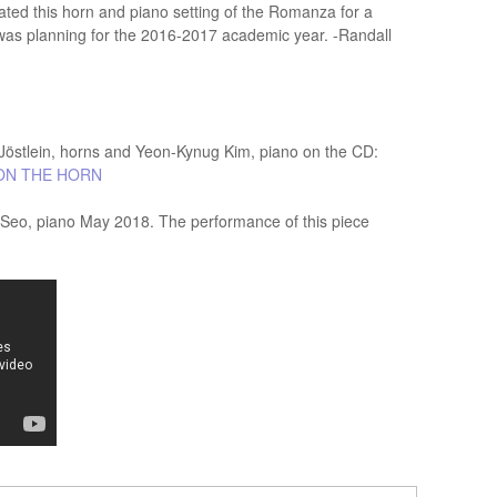
reated this horn and piano setting of the Romanza for a
I was planning for the 2016-2017 academic year. -Randall
östlein, horns and Yeon-Kynug Kim, piano on the CD:
ON THE HORN
g Seo, piano May 2018. The performance of this piece