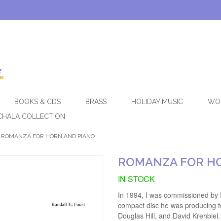
BOOKS & CDS
BRASS
HOLIDAY MUSIC
WO
CHALA COLLECTION
ROMANZA FOR HORN AND PIANO
ROMANZA FOR H
IN STOCK
In 1994, I was commissioned by 
compact disc he was producing fo
Douglas Hill, and David Krehbie