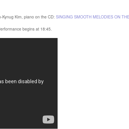
n-Kynug Kim, piano on the CD:
SINGING SMOOTH MELODIES ON TH
Performance begins at 18:45.