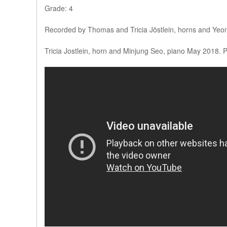
Grade: 4
Recorded by Thomas and Tricia Jöstlein, horns and Yeo
Tricia Jostlein, horn and Minjung Seo, piano May 2018. 