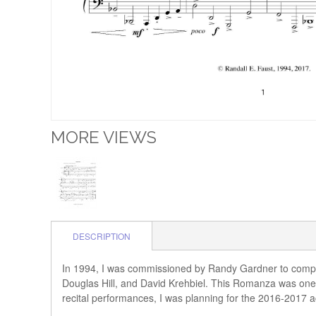
MORE VIEWS
DESCRIPTION
In 1994, I was commissioned by Randy Gardner to compos
Douglas Hill, and David Krehbiel. This Romanza was one o
recital performances, I was planning for the 2016-2017