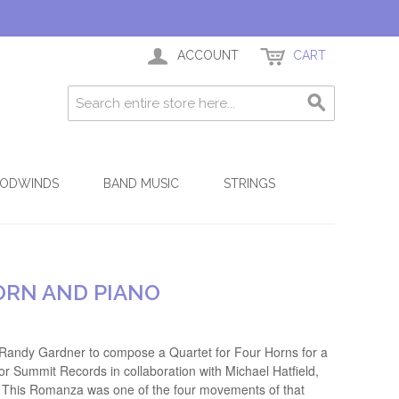
ACCOUNT
CART
ODWINDS
BAND MUSIC
STRINGS
ORN AND PIANO
Randy Gardner to compose a Quartet for Four Horns for a
r Summit Records in collaboration with Michael Hatfield,
l. This Romanza was one of the four movements of that