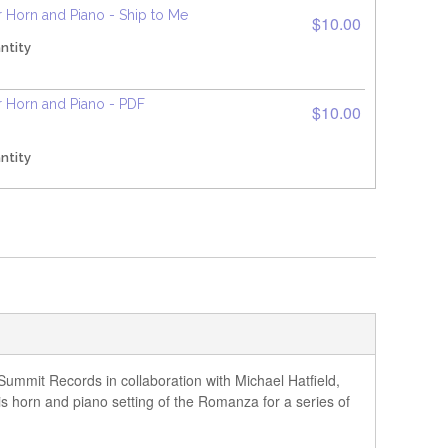
 Horn and Piano - Ship to Me
$10.00
ntity
 Horn and Piano - PDF
$10.00
ntity
mmit Records in collaboration with Michael Hatfield,
is horn and piano setting of the Romanza for a series of