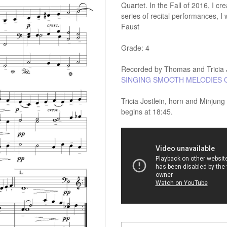
Quartet. In the Fall of 2016, I c
series of recital performances, 
Faust
Grade: 4
Recorded by Thomas and Tricia J
SINGING SMOOTH MELODIES 
Tricia Jostlein, horn and Minjun
begins at 18:45.