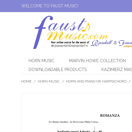
WELCOME TO FAUST MUSIC!
HORN MUSIC
MARVIN HOWE COLLECTION
DOWNLOADABLE PRODUCTS
KAZIMIERZ MA
HOME
/
HORN MUSIC
/
HORN AND PIANO OR HARPSICHORD
/