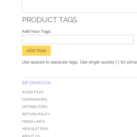
PRODUCT TAGS
Add Your Tags:
ADD TAGS
Use spaces to separate tags. Use single quotes (') for phra
INFORMATION
AUDIO FILES
COMMISSIONS
DISTRIBUTORS
RETURN POLICY
MEDIA LINKS
NEWSLETTERS
ABOUT US