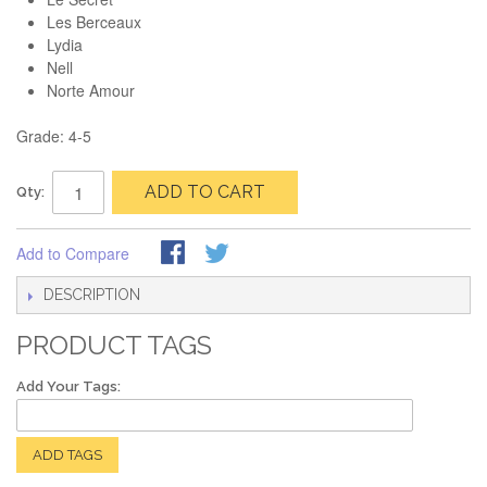
Les Berceaux
Lydia
Nell
Norte Amour
Grade: 4-5
ADD TO CART
Qty:
Add to Compare
DESCRIPTION
PRODUCT TAGS
Add Your Tags:
ADD TAGS