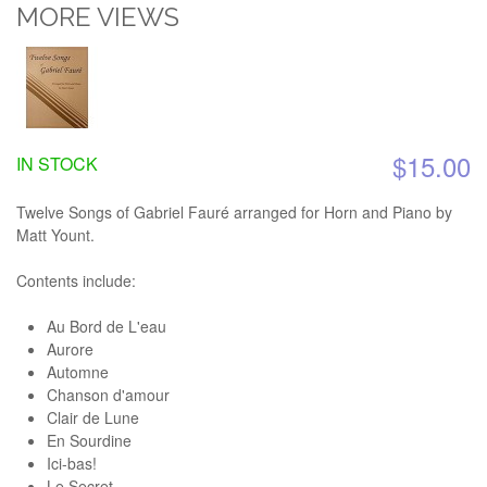
MORE VIEWS
$15.00
IN STOCK
Twelve Songs of Gabriel Fauré arranged for Horn and Piano by
Matt Yount.
Contents include:
Au Bord de L'eau
Aurore
Automne
Chanson d'amour
Clair de Lune
En Sourdine
Ici-bas!
Le Secret