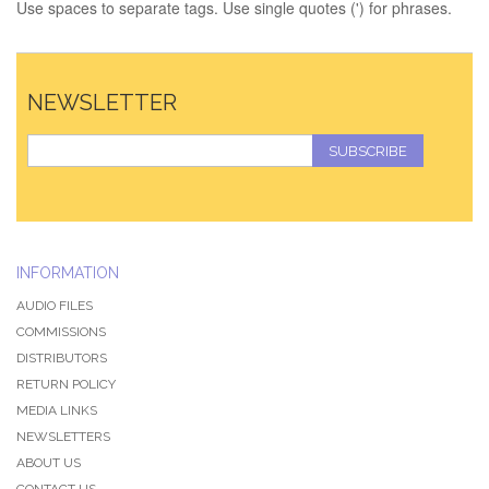
Use spaces to separate tags. Use single quotes (') for phrases.
NEWSLETTER
SUBSCRIBE
INFORMATION
AUDIO FILES
COMMISSIONS
DISTRIBUTORS
RETURN POLICY
MEDIA LINKS
NEWSLETTERS
ABOUT US