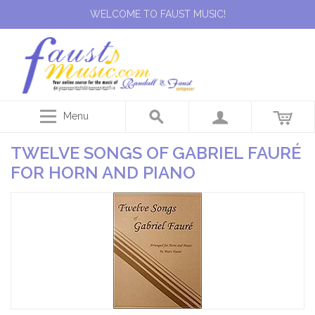
WELCOME TO FAUST MUSIC!
Menu
TWELVE SONGS OF GABRIEL FAURÉ
FOR HORN AND PIANO