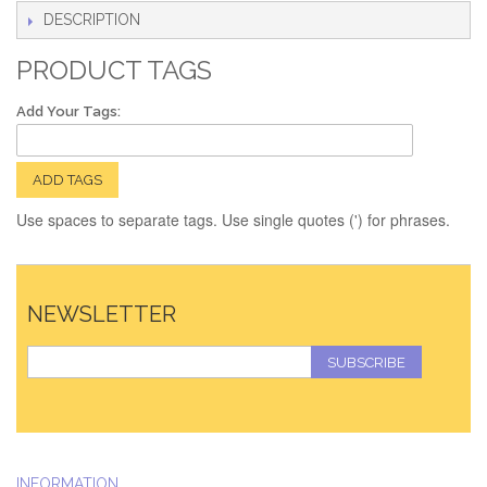
DESCRIPTION
PRODUCT TAGS
Add Your Tags:
ADD TAGS
Use spaces to separate tags. Use single quotes (') for phrases.
NEWSLETTER
SUBSCRIBE
INFORMATION