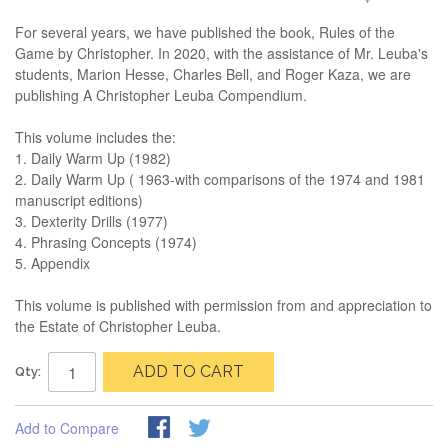
For several years, we have published the book, Rules of the
Game by Christopher. In 2020, with the assistance of Mr. Leuba's
students, Marion Hesse, Charles Bell, and Roger Kaza, we are
publishing A Christopher Leuba Compendium.
This volume includes the:
1. Daily Warm Up (1982)
2. Daily Warm Up ( 1963-with comparisons of the 1974 and 1981
manuscript editions)
3. Dexterity Drills (1977)
4. Phrasing Concepts (1974)
5. Appendix
This volume is published with permission from and appreciation to
the Estate of Christopher Leuba.
ADD TO CART
Qty:
Add to Compare