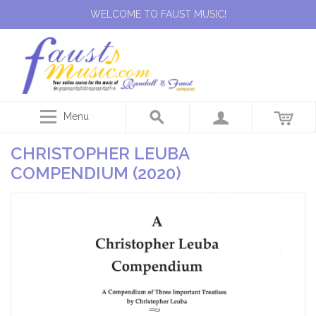
WELCOME TO FAUST MUSIC!
Menu
CHRISTOPHER LEUBA
COMPENDIUM (2020)