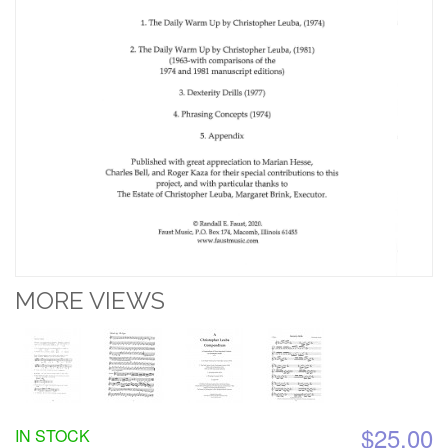
MORE VIEWS
$25.00
IN STOCK