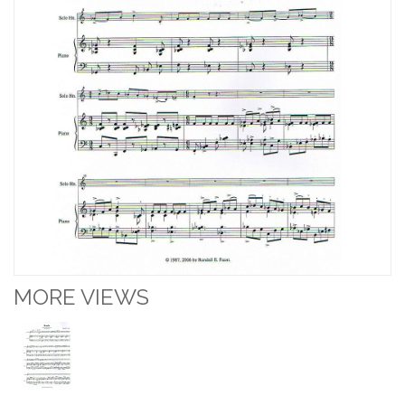
MORE VIEWS