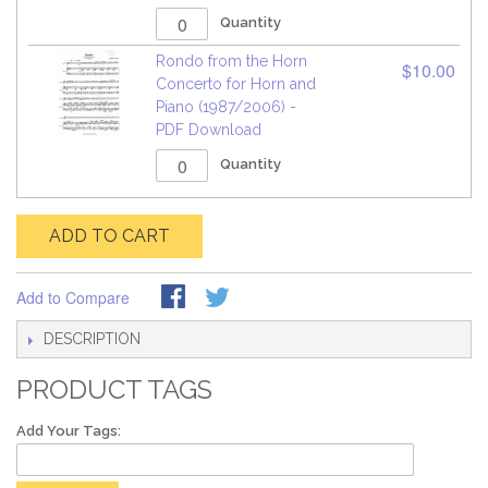
Quantity
Rondo from the Horn
$10.00
Concerto for Horn and
Piano (1987/2006) -
PDF Download
Quantity
ADD TO CART
Add to Compare
DESCRIPTION
PRODUCT TAGS
Add Your Tags: