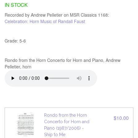
IN STOCK
Recorded by Andrew Pelletier on MSR Classics 1168:
Celebration: Horn Music of Randall Faust
Grade: 5-6
Rondo from the Horn Concerto for Horn and Piano, Andrew
Pelletier, horn
Rondo from the Horn
$10.00
Concerto for Horn and
Piano (1987/2006) -
Ship to Me