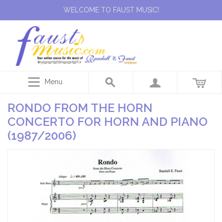
WELCOME TO FAUST MUSIC!
Menu
RONDO FROM THE HORN
CONCERTO FOR HORN AND PIANO
(1987/2006)