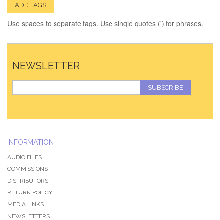
ADD TAGS
Use spaces to separate tags. Use single quotes (') for phrases.
NEWSLETTER
SUBSCRIBE
INFORMATION
AUDIO FILES
COMMISSIONS
DISTRIBUTORS
RETURN POLICY
MEDIA LINKS
NEWSLETTERS