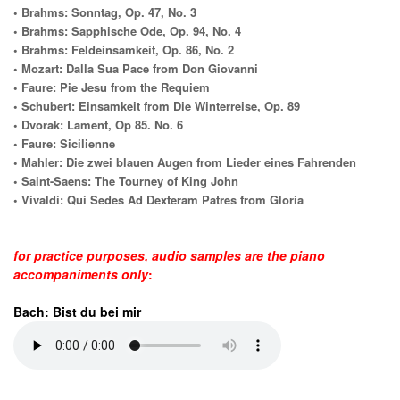
• Brahms: Sonntag, Op. 47, No. 3
• Brahms: Sapphische Ode, Op. 94, No. 4
• Brahms: Feldeinsamkeit, Op. 86, No. 2
• Mozart: Dalla Sua Pace from Don Giovanni
• Faure: Pie Jesu from the Requiem
• Schubert: Einsamkeit from Die Winterreise, Op. 89
• Dvorak: Lament, Op 85. No. 6
• Faure: Sicilienne
• Mahler: Die zwei blauen Augen from Lieder eines Fahrenden
• Saint-Saens: The Tourney of King John
• Vivaldi: Qui Sedes Ad Dexteram Patres from Gloria
for practice purposes, audio samples are the piano
accompaniments only
:
Bach: Bist du bei mir