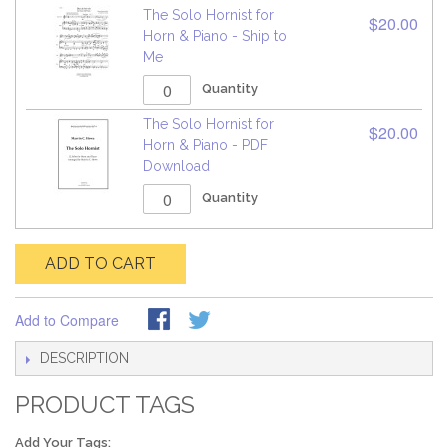
The Solo Hornist for
$20.00
Horn & Piano - Ship to
Me
Quantity
The Solo Hornist for
$20.00
Horn & Piano - PDF
Download
Quantity
ADD TO CART
Add to Compare
DESCRIPTION
PRODUCT TAGS
Add Your Tags: