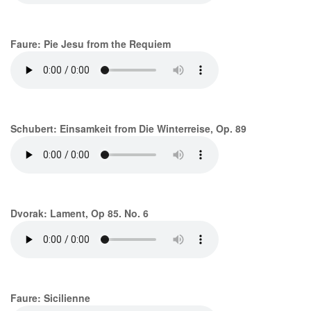
Faure: Pie Jesu from the Requiem
Schubert: Einsamkeit from Die Winterreise, Op. 89
Dvorak: Lament, Op 85. No. 6
Faure: Sicilienne