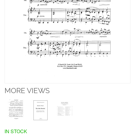
MORE VIEWS
IN STOCK