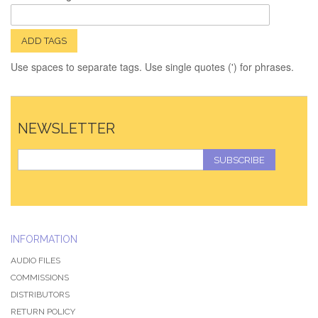
ADD TAGS
Use spaces to separate tags. Use single quotes (') for phrases.
NEWSLETTER
SUBSCRIBE
INFORMATION
AUDIO FILES
COMMISSIONS
DISTRIBUTORS
RETURN POLICY