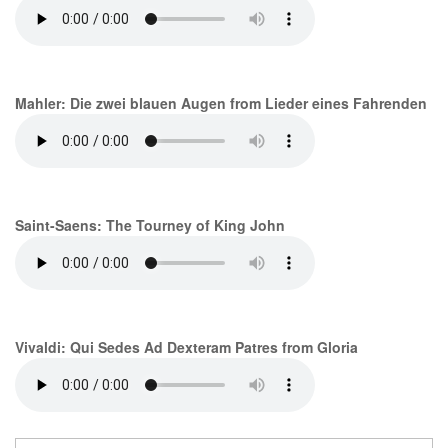
Mahler: Die zwei blauen Augen from Lieder eines Fahrenden
Saint-Saens: The Tourney of King John
Vivaldi: Qui Sedes Ad Dexteram Patres from Gloria