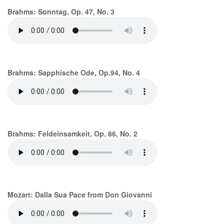
Brahms: Sonntag, Op. 47, No. 3
Brahms: Sapphische Ode, Op.94, No. 4
Brahms: Feldeinsamkeit, Op. 86, No. 2
Mozart: Dalla Sua Pace from Don Giovanni