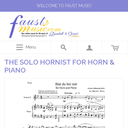
WELCOME TO FAUST MUSIC!
Menu
THE SOLO HORNIST FOR HORN &
PIANO