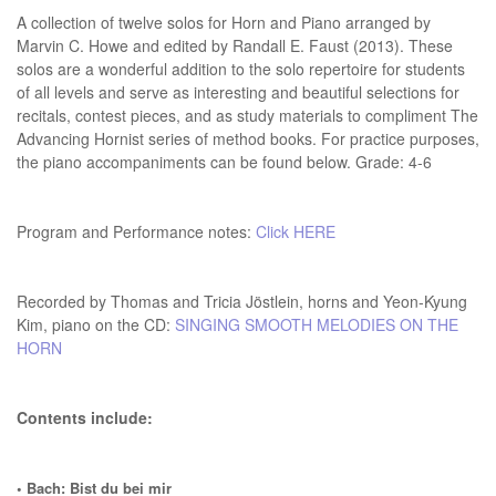
A collection of twelve solos for Horn and Piano arranged by
Marvin C. Howe and edited by Randall E. Faust (2013). These
solos are a wonderful addition to the solo repertoire for students
of all levels and serve as interesting and beautiful selections for
recitals, contest pieces, and as study materials to compliment The
Advancing Hornist series of method books. For practice purposes,
the piano accompaniments can be found below. Grade: 4-6
Program and Performance notes:
Click HERE
Recorded by Thomas and Tricia Jöstlein, horns and Yeon-Kyung
Kim, piano on the CD:
SINGING SMOOTH MELODIES ON THE
HORN
Contents include:
• Bach: Bist du bei mir