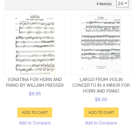
4 Item(s)
SONATINA FOR HORN AND
LARGO FROM VIOLIN
PIANO BY WILLIAM PRESSER
CONCERTO IN A MINOR FOR
HORN AND PIANO
$9.95
$8.00
ADD TO CART
ADD TO CART
Add to Compare
Add to Compare