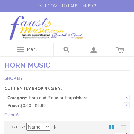
WELCOME TO FAUST MUSIC!
Menu
HORN MUSIC
SHOP BY
CURRENTLY SHOPPING BY:
Category:
Horn and Piano or Harpsichord
Price:
$0.00 - $9.99
Clear All
SORT BY