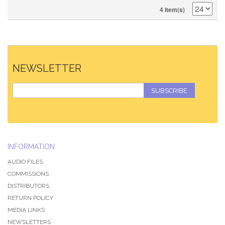
4 Item(s)
NEWSLETTER
SUBSCRIBE
INFORMATION
AUDIO FILES
COMMISSIONS
DISTRIBUTORS
RETURN POLICY
MEDIA LINKS
NEWSLETTERS