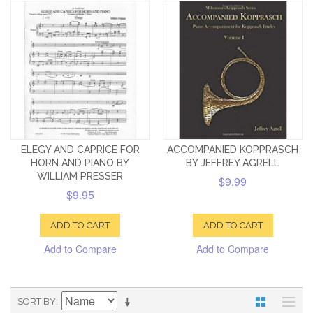
ELEGY AND CAPRICE FOR
ACCOMPANIED KOPPRASCH
HORN AND PIANO BY
BY JEFFREY AGRELL
WILLIAM PRESSER
$9.99
$9.95
ADD TO CART
ADD TO CART
Add to Compare
Add to Compare
SORT BY