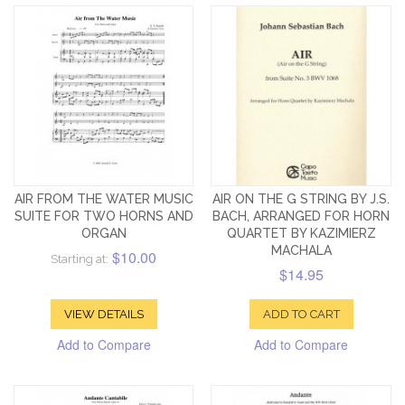
AIR FROM THE WATER MUSIC
AIR ON THE G STRING BY J.S.
SUITE FOR TWO HORNS AND
BACH, ARRANGED FOR HORN
ORGAN
QUARTET BY KAZIMIERZ
MACHALA
$10.00
Starting at:
$14.95
VIEW DETAILS
ADD TO CART
Add to Compare
Add to Compare