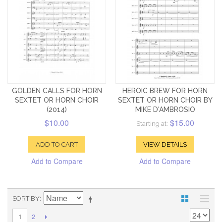
GOLDEN CALLS FOR HORN
HEROIC BREW FOR HORN
SEXTET OR HORN CHOIR
SEXTET OR HORN CHOIR BY
(2014)
MIKE D'AMBROSIO
$10.00
$15.00
Starting at:
ADD TO CART
VIEW DETAILS
Add to Compare
Add to Compare
SORT BY
2
1