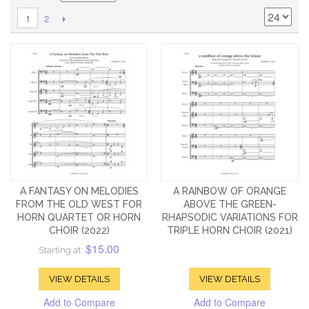
2
1
A FANTASY ON MELODIES
A RAINBOW OF ORANGE
FROM THE OLD WEST FOR
ABOVE THE GREEN-
HORN QUARTET OR HORN
RHAPSODIC VARIATIONS FOR
CHOIR (2022)
TRIPLE HORN CHOIR (2021)
$15.00
Starting at:
VIEW DETAILS
VIEW DETAILS
Add to Compare
Add to Compare