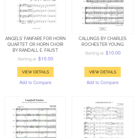
ANGELS’ FANFARE FOR HORN
CALLINGS BY CHARLES
QUARTET OR HORN CHOIR
ROCHESTER YOUNG
BY RANDALL E. FAUST
$10.00
Starting at:
$10.00
Starting at:
VIEW DETAILS
VIEW DETAILS
Add to Compare
Add to Compare