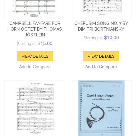
CAMPBELL FANFARE FOR
CHERUBIM SONG NO. 7 BY
HORN OCTET BY THOMAS
DIMITRI BORTNIANSKY
JÖSTLEIN
$10.00
Starting at:
$15.00
Starting at:
VIEW DETAILS
VIEW DETAILS
Add to Compare
Add to Compare