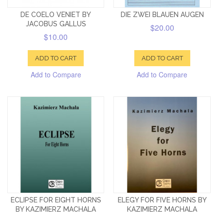
DE COELO VENIET BY
DIE ZWEI BLAUEN AUGEN
JACOBUS GALLUS
$20.00
$10.00
ADD TO CART
ADD TO CART
Add to Compare
Add to Compare
ECLIPSE FOR EIGHT HORNS
ELEGY FOR FIVE HORNS BY
BY KAZIMIERZ MACHALA
KAZIMIERZ MACHALA