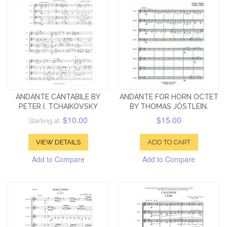
ANDANTE CANTABILE BY
ANDANTE FOR HORN OCTET
PETER I. TCHAIKOVSKY
BY THOMAS JÖSTLEIN.
$10.00
$15.00
Starting at:
VIEW DETAILS
ADD TO CART
Add to Compare
Add to Compare