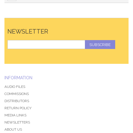
NEWSLETTER
SUBSCRIBE
INFORMATION
AUDIO FILES
COMMISSIONS
DISTRIBUTORS
RETURN POLICY
MEDIA LINKS
NEWSLETTERS
ABOUT US