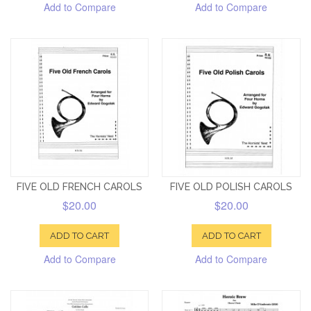
Add to Compare
Add to Compare
FIVE OLD FRENCH CAROLS
FIVE OLD POLISH CAROLS
$20.00
$20.00
ADD TO CART
ADD TO CART
Add to Compare
Add to Compare