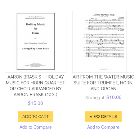
AARON BRASK'S - HOLIDAY
AIR FROM THE WATER MUSIC
MUSIC FOR HORN QUARTET
SUITE FOR TRUMPET, HORN,
OR CHOIR ARRANGED BY
AND ORGAN
AARON BRASK (2021)
$10.00
Starting at:
$15.00
ADD TO CART
VIEW DETAILS
Add to Compare
Add to Compare