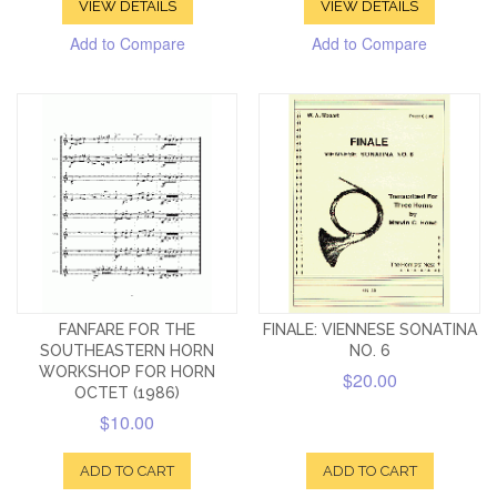
VIEW DETAILS
VIEW DETAILS
Add to Compare
Add to Compare
FANFARE FOR THE
FINALE: VIENNESE SONATINA
SOUTHEASTERN HORN
NO. 6
WORKSHOP FOR HORN
$20.00
OCTET (1986)
$10.00
ADD TO CART
ADD TO CART