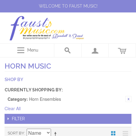
WELCOME TO FAUST MUSIC!
Menu
HORN MUSIC
SHOP BY
CURRENTLY SHOPPING BY:
Category:
Horn Ensembles
Clear All
FILTER
SORT BY