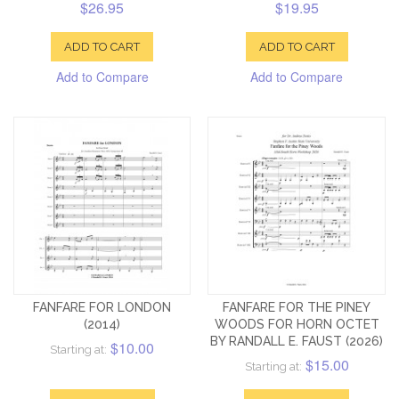
$26.95
$19.95
ADD TO CART
ADD TO CART
Add to Compare
Add to Compare
FANFARE FOR LONDON
FANFARE FOR THE PINEY
(2014)
WOODS FOR HORN OCTET
BY RANDALL E. FAUST (2026)
$10.00
Starting at:
$15.00
Starting at: