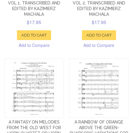
VOL 1, TRANSCRIBED AND
VOL 2, TRANSCRIBED AND
EDITED BY KAZIMIERZ
EDITED BY KAZIMIERZ
MACHALA
MACHALA
$17.95
$17.95
ADD TO CART
ADD TO CART
Add to Compare
Add to Compare
A FANTASY ON MELODIES
A RAINBOW OF ORANGE
FROM THE OLD WEST FOR
ABOVE THE GREEN-