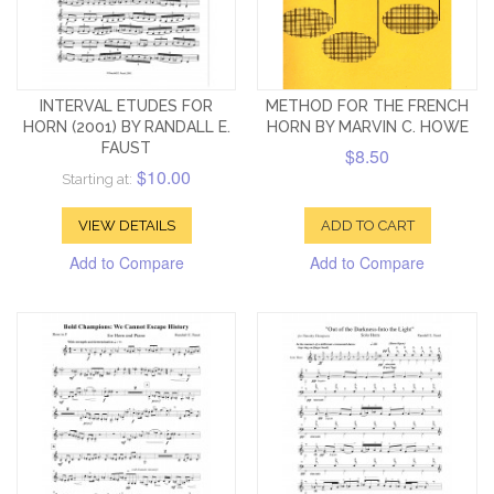
INTERVAL ETUDES FOR
METHOD FOR THE FRENCH
HORN (2001) BY RANDALL E.
HORN BY MARVIN C. HOWE
FAUST
$8.50
$10.00
Starting at:
VIEW DETAILS
ADD TO CART
Add to Compare
Add to Compare