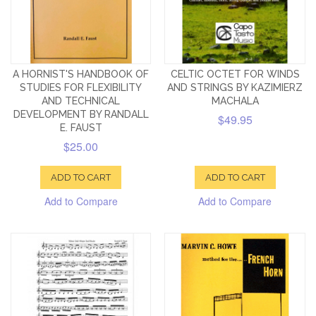
A HORNIST'S HANDBOOK OF
CELTIC OCTET FOR WINDS
STUDIES FOR FLEXIBILITY
AND STRINGS BY KAZIMIERZ
AND TECHNICAL
MACHALA
DEVELOPMENT BY RANDALL
$49.95
E. FAUST
$25.00
ADD TO CART
ADD TO CART
Add to Compare
Add to Compare