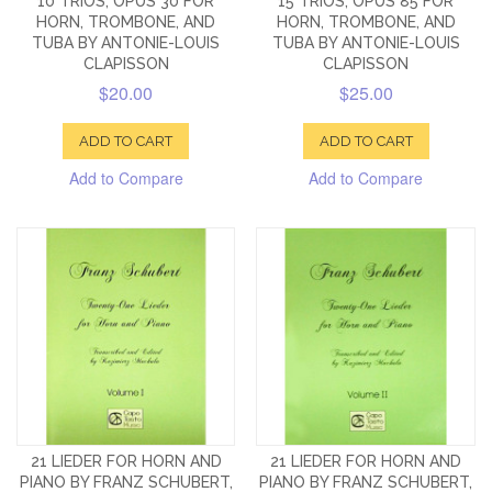
10 TRIOS, OPUS 30 FOR
15 TRIOS, OPUS 85 FOR
HORN, TROMBONE, AND
HORN, TROMBONE, AND
TUBA BY ANTONIE-LOUIS
TUBA BY ANTONIE-LOUIS
CLAPISSON
CLAPISSON
$20.00
$25.00
ADD TO CART
ADD TO CART
Add to Compare
Add to Compare
21 LIEDER FOR HORN AND
21 LIEDER FOR HORN AND
PIANO BY FRANZ SCHUBERT,
PIANO BY FRANZ SCHUBERT,