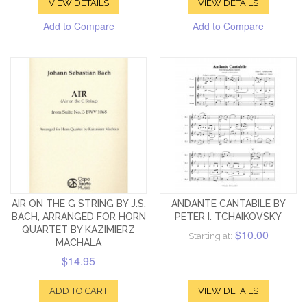
VIEW DETAILS
VIEW DETAILS
Add to Compare
Add to Compare
AIR ON THE G STRING BY J.S.
ANDANTE CANTABILE BY
BACH, ARRANGED FOR HORN
PETER I. TCHAIKOVSKY
QUARTET BY KAZIMIERZ
$10.00
Starting at:
MACHALA
$14.95
ADD TO CART
VIEW DETAILS