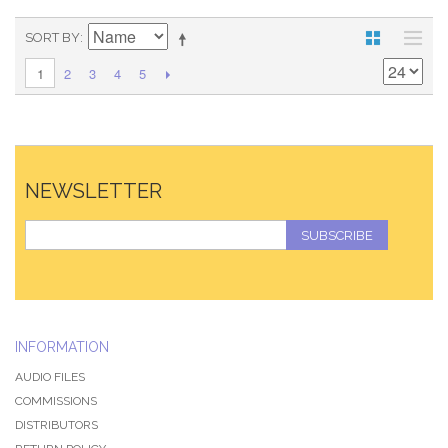
SORT BY
2
3
4
5
1
NEWSLETTER
SUBSCRIBE
INFORMATION
AUDIO FILES
COMMISSIONS
DISTRIBUTORS