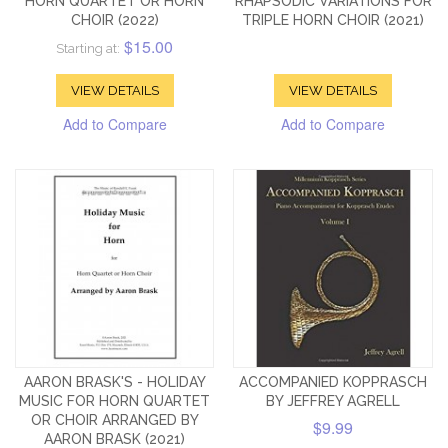
HORN QUARTET OR HORN
RHAPSODIC VARIATIONS FOR
CHOIR (2022)
TRIPLE HORN CHOIR (2021)
$15.00
Starting at:
VIEW DETAILS
VIEW DETAILS
Add to Compare
Add to Compare
AARON BRASK'S - HOLIDAY
ACCOMPANIED KOPPRASCH
MUSIC FOR HORN QUARTET
BY JEFFREY AGRELL
OR CHOIR ARRANGED BY
$9.99
AARON BRASK (2021)