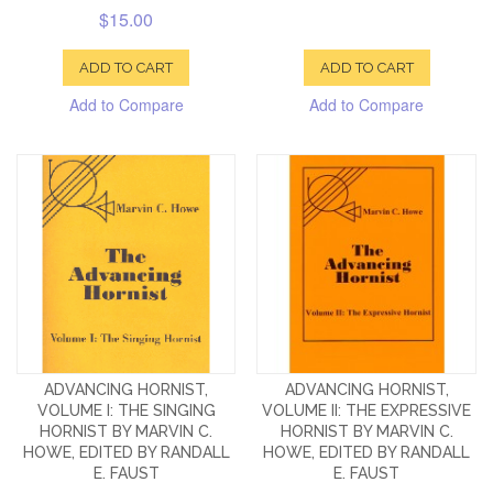
$15.00
ADD TO CART
ADD TO CART
Add to Compare
Add to Compare
ADVANCING HORNIST,
ADVANCING HORNIST,
VOLUME I: THE SINGING
VOLUME II: THE EXPRESSIVE
HORNIST BY MARVIN C.
HORNIST BY MARVIN C.
HOWE, EDITED BY RANDALL
HOWE, EDITED BY RANDALL
E. FAUST
E. FAUST