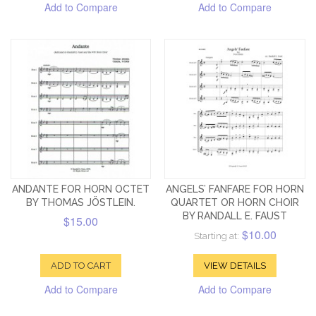
Add to Compare
Add to Compare
ANDANTE FOR HORN OCTET
ANGELS’ FANFARE FOR HORN
BY THOMAS JÖSTLEIN.
QUARTET OR HORN CHOIR
BY RANDALL E. FAUST
$15.00
$10.00
Starting at:
ADD TO CART
VIEW DETAILS
Add to Compare
Add to Compare