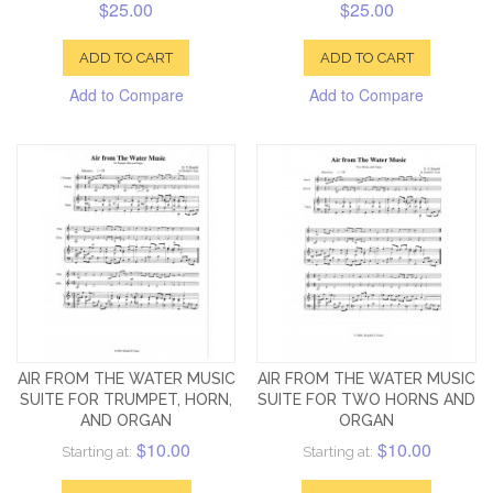
$25.00
$25.00
ADD TO CART
ADD TO CART
Add to Compare
Add to Compare
AIR FROM THE WATER MUSIC
AIR FROM THE WATER MUSIC
SUITE FOR TRUMPET, HORN,
SUITE FOR TWO HORNS AND
AND ORGAN
ORGAN
$10.00
$10.00
Starting at:
Starting at: