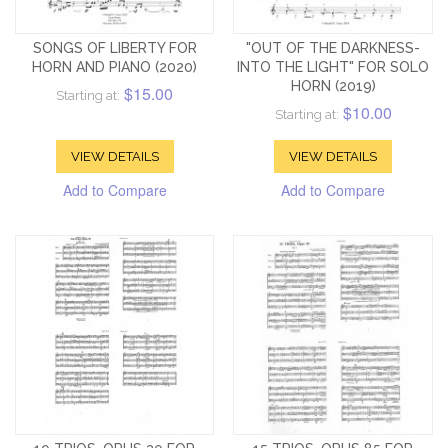
SONGS OF LIBERTY FOR
"OUT OF THE DARKNESS-
HORN AND PIANO (2020)
INTO THE LIGHT" FOR SOLO
HORN (2019)
$15.00
Starting at:
$10.00
Starting at:
VIEW DETAILS
VIEW DETAILS
Add to Compare
Add to Compare