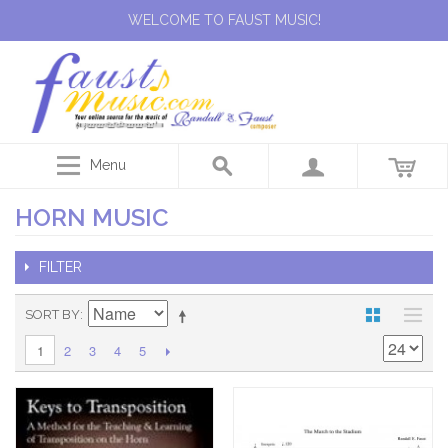
WELCOME TO FAUST MUSIC!
Menu
HORN MUSIC
FILTER
SORT BY
2
3
4
5
1