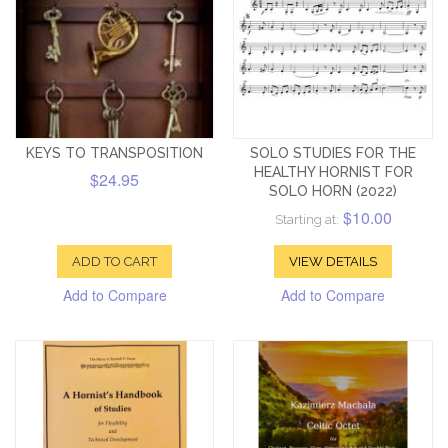
KEYS TO TRANSPOSITION
SOLO STUDIES FOR THE
HEALTHY HORNIST FOR
$24.95
SOLO HORN (2022)
$10.00
Starting at:
ADD TO CART
VIEW DETAILS
Add to Compare
Add to Compare