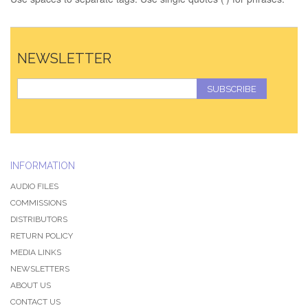
NEWSLETTER
SUBSCRIBE
INFORMATION
AUDIO FILES
COMMISSIONS
DISTRIBUTORS
RETURN POLICY
MEDIA LINKS
NEWSLETTERS
ABOUT US
CONTACT US