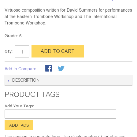
Virtuoso composition written for David Summers for performances
at the Eastern Trombone Workshop and The International
Trombone Workshop.
Grade: 6
ADD TO CART
Qty:
Add to Compare
DESCRIPTION
PRODUCT TAGS
Add Your Tags:
ADD TAGS
Use spaces to separate tags. Use single quotes (') for phrases.