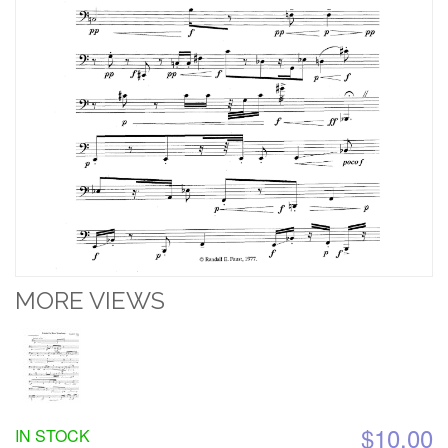
MORE VIEWS
$10.00
IN STOCK