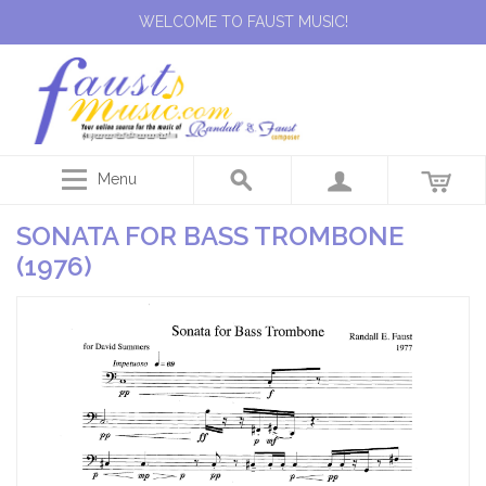
WELCOME TO FAUST MUSIC!
Menu
SONATA FOR BASS TROMBONE
(1976)