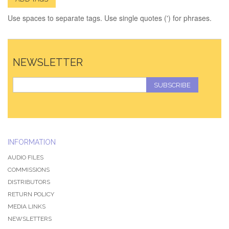
Use spaces to separate tags. Use single quotes (') for phrases.
NEWSLETTER
SUBSCRIBE
INFORMATION
AUDIO FILES
COMMISSIONS
DISTRIBUTORS
RETURN POLICY
MEDIA LINKS
NEWSLETTERS