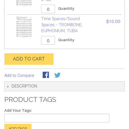
Quantity
Time Spaces/Sound
$10.00
Spaces - TROMBONE,
EUPHONIUM, TUBA
Quantity
ADD TO CART
Add to Compare
DESCRIPTION
PRODUCT TAGS
Add Your Tags:
ADD TAGS