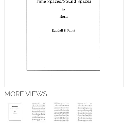
MORE VIEWS