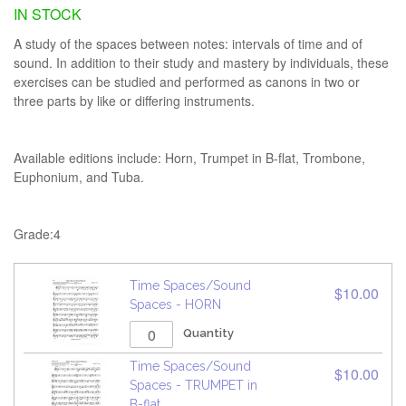
IN STOCK
A study of the spaces between notes: intervals of time and of
sound. In addition to their study and mastery by individuals, these
exercises can be studied and performed as canons in two or
three parts by like or differing instruments.
Available editions include: Horn, Trumpet in B-flat, Trombone,
Euphonium, and Tuba.
Grade:4
Time Spaces/Sound
$10.00
Spaces - HORN
Quantity
Time Spaces/Sound
$10.00
Spaces - TRUMPET in
B-flat