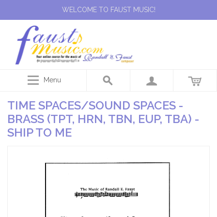
WELCOME TO FAUST MUSIC!
Menu
TIME SPACES/SOUND SPACES -
BRASS (TPT, HRN, TBN, EUP, TBA) -
SHIP TO ME