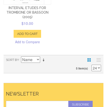
INTERVAL ETUDES FOR
TROMBONE OR BASSOON
(2005)
$10.00
ADD TO CART
Add to Compare
SORT BY
5 Item(s)
NEWSLETTER
SUBSCRIBE