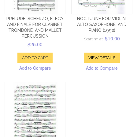
PRELUDE, SCHERZO, ELEGY
NOCTURNE FOR VIOLIN,
AND FINALE FOR CLARINET,
ALTO SAXOPHONE, AND
TROMBONE, AND MALLET
PIANO (1992)
PERCUSSION
$10.00
Starting at:
$25.00
ADD TO CART
VIEW DETAILS
Add to Compare
Add to Compare