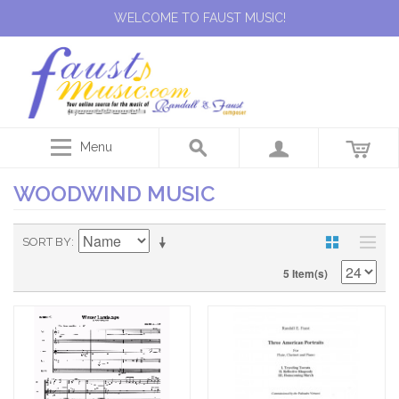
WELCOME TO FAUST MUSIC!
Menu
WOODWIND MUSIC
SORT BY
5 Item(s)