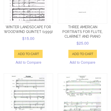
WINTER LANDSDCAPE FOR
THREE AMERICAN
WOODWIND QUINTET (1999)
PORTRAITS FOR FLUTE,
CLARINET AND PIANO
$15.00
$25.00
ADD TO CART
ADD TO CART
Add to Compare
Add to Compare