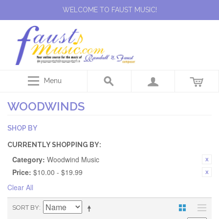
WELCOME TO FAUST MUSIC!
Menu
WOODWINDS
SHOP BY
CURRENTLY SHOPPING BY:
Category:
Woodwind Music
Price:
$10.00 - $19.99
Clear All
SORT BY