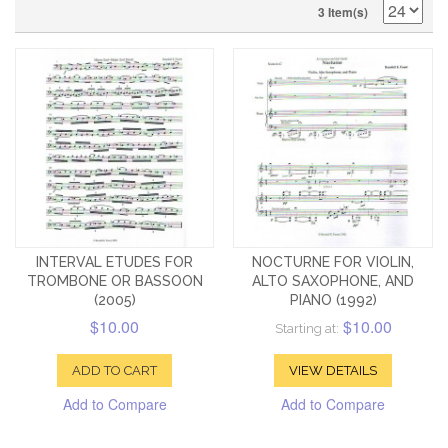
3 Item(s)
INTERVAL ETUDES FOR
NOCTURNE FOR VIOLIN,
TROMBONE OR BASSOON
ALTO SAXOPHONE, AND
(2005)
PIANO (1992)
$10.00
$10.00
Starting at:
ADD TO CART
VIEW DETAILS
Add to Compare
Add to Compare