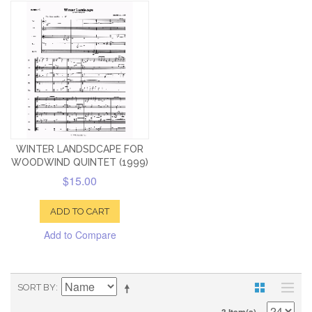
WINTER LANDSDCAPE FOR
WOODWIND QUINTET (1999)
$15.00
ADD TO CART
Add to Compare
SORT BY