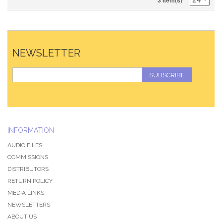
3 Item(s)
NEWSLETTER
SUBSCRIBE
INFORMATION
AUDIO FILES
COMMISSIONS
DISTRIBUTORS
RETURN POLICY
MEDIA LINKS
NEWSLETTERS
ABOUT US