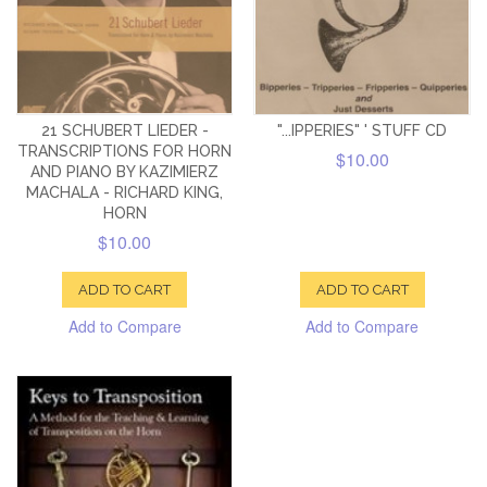
21 SCHUBERT LIEDER -
"...IPPERIES" ' STUFF CD
TRANSCRIPTIONS FOR HORN
$10.00
AND PIANO BY KAZIMIERZ
MACHALA - RICHARD KING,
HORN
$10.00
ADD TO CART
ADD TO CART
Add to Compare
Add to Compare