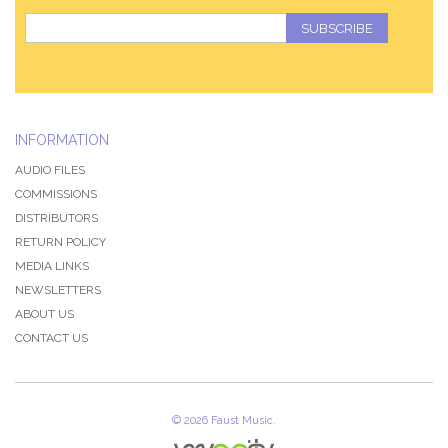
SUBSCRIBE
INFORMATION
AUDIO FILES
COMMISSIONS
DISTRIBUTORS
RETURN POLICY
MEDIA LINKS
NEWSLETTERS
ABOUT US
CONTACT US
QZ-PAGE
©
2026 Faust Music.