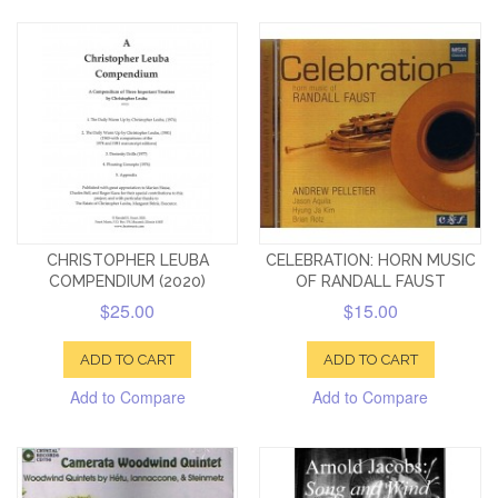
CHRISTOPHER LEUBA
CELEBRATION: HORN MUSIC
COMPENDIUM (2020)
OF RANDALL FAUST
$25.00
$15.00
ADD TO CART
ADD TO CART
Add to Compare
Add to Compare