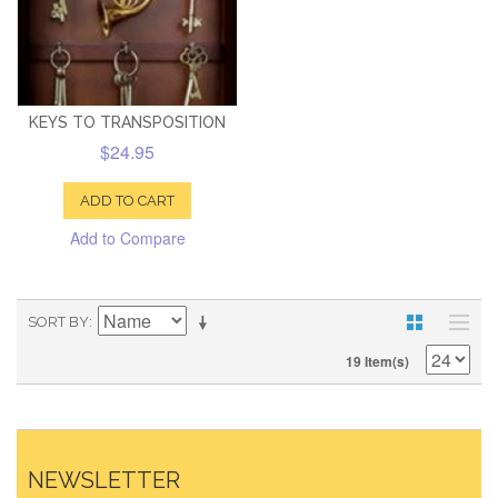
KEYS TO TRANSPOSITION
$24.95
ADD TO CART
Add to Compare
SORT BY
19 Item(s)
NEWSLETTER