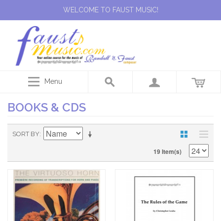
WELCOME TO FAUST MUSIC!
Menu
BOOKS & CDS
SORT BY
19 Item(s)