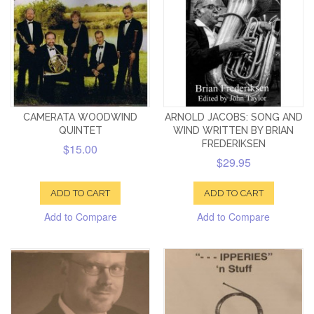
CAMERATA WOODWIND
ARNOLD JACOBS: SONG AND
QUINTET
WIND WRITTEN BY BRIAN
FREDERIKSEN
$15.00
$29.95
ADD TO CART
ADD TO CART
Add to Compare
Add to Compare