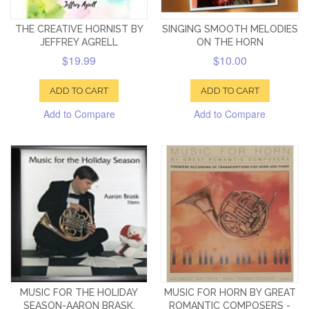
THE CREATIVE HORNIST BY
SINGING SMOOTH MELODIES
JEFFREY AGRELL
ON THE HORN
$19.99
$10.00
ADD TO CART
ADD TO CART
Add to Compare
Add to Compare
MUSIC FOR THE HOLIDAY
MUSIC FOR HORN BY GREAT
SEASON-AARON BRASK,
ROMANTIC COMPOSERS -