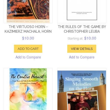
THE VIRTUOSO HORN -
THE RULES OF THE GAME BY
KAZIMIERZ MACHALA, HORN
CHRISTOPHER LEUBA
$10.00
$10.00
Starting at:
ADD TO CART
VIEW DETAILS
Add to Compare
Add to Compare