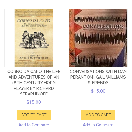
CORNO DA CAPO THE LIFE
CONVERSATIONS WITH DAN
AND ADVENTURES OF AN
PERANTONI, GAIL WILLIAMS
18TH CENTURY HORN
& FRIENDS
PLAYER BY RICHARD
$15.00
SERAPHINOFF
$15.00
ADD TO CART
ADD TO CART
Add to Compare
Add to Compare