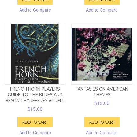
Add to Compare
Add to Compare
FRENCH HORN PLAYERS
FANTASIES ON AMERICAN
GUIDE TO THE BLUES AND
THEMES
BEYOND BY JEFFREY AGRELL
$15.00
$15.00
ADD TO CART
ADD TO CART
Add to Compare
Add to Compare