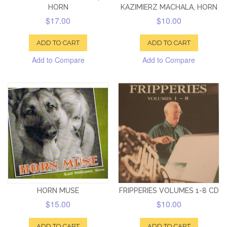
HORN
KAZIMIERZ MACHALA, HORN
$17.00
$10.00
ADD TO CART
ADD TO CART
Add to Compare
Add to Compare
HORN MUSE
FRIPPERIES VOLUMES 1-8 CD
$15.00
$10.00
ADD TO CART
ADD TO CART