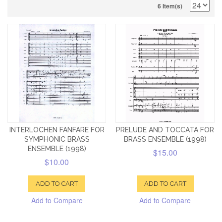
6 Item(s)
INTERLOCHEN FANFARE FOR
PRELUDE AND TOCCATA FOR
SYMPHONIC BRASS
BRASS ENSEMBLE (1998)
ENSEMBLE (1998)
$15.00
$10.00
ADD TO CART
ADD TO CART
Add to Compare
Add to Compare