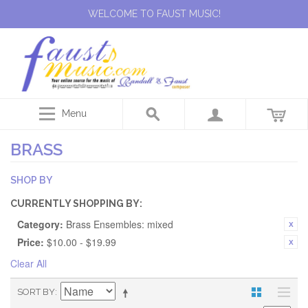
WELCOME TO FAUST MUSIC!
Menu
BRASS
SHOP BY
CURRENTLY SHOPPING BY:
Category:
Brass Ensembles: mixed
Price:
$10.00 - $19.99
Clear All
SORT BY