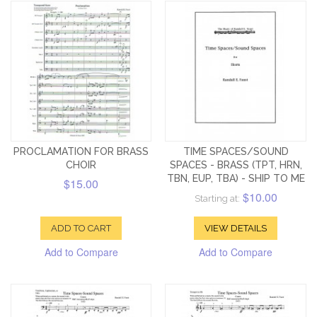
PROCLAMATION FOR BRASS
TIME SPACES/SOUND
CHOIR
SPACES - BRASS (TPT, HRN,
TBN, EUP, TBA) - SHIP TO ME
$15.00
$10.00
Starting at:
ADD TO CART
VIEW DETAILS
Add to Compare
Add to Compare