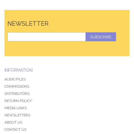
NEWSLETTER
SUBSCRIBE
INFORMATION
AUDIO FILES
COMMISSIONS
DISTRIBUTORS
RETURN POLICY
MEDIA LINKS
NEWSLETTERS
ABOUT US
CONTACT US