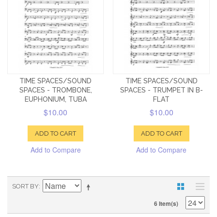
TIME SPACES/SOUND
TIME SPACES/SOUND
SPACES - TROMBONE,
SPACES - TRUMPET IN B-
EUPHONIUM, TUBA
FLAT
$10.00
$10.00
ADD TO CART
ADD TO CART
Add to Compare
Add to Compare
SORT BY
6 Item(s)