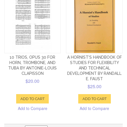
10 TRIOS, OPUS 30 FOR
A HORNIST'S HANDBOOK OF
HORN, TROMBONE, AND
STUDIES FOR FLEXIBILITY
TUBA BY ANTONIE-LOUIS
AND TECHNICAL
CLAPISSON
DEVELOPMENT BY RANDALL
E. FAUST
$20.00
$25.00
ADD TO CART
ADD TO CART
Add to Compare
Add to Compare