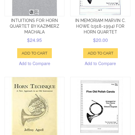
INTUITIONS FOR HORN
IN MEMORIAM MARVIN C.
QUARTET BY KAZIMIERZ
HOWE (1918-1994) FOR
MACHALA
HORN QUARTET
$24.95
$20.00
ADD TO CART
ADD TO CART
Add to Compare
Add to Compare