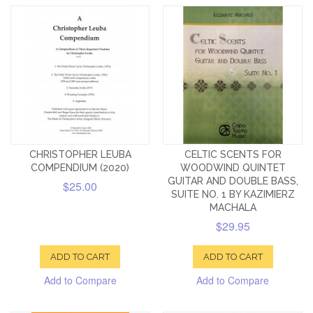
CHRISTOPHER LEUBA
CELTIC SCENTS FOR
COMPENDIUM (2020)
WOODWIND QUINTET
GUITAR AND DOUBLE BASS,
$25.00
SUITE NO. 1 BY KAZIMIERZ
MACHALA
$29.95
ADD TO CART
ADD TO CART
Add to Compare
Add to Compare