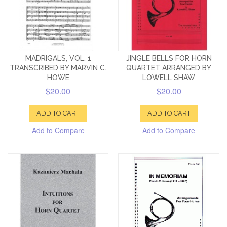
MADRIGALS, VOL. 1
JINGLE BELLS FOR HORN
TRANSCRIBED BY MARVIN C.
QUARTET ARRANGED BY
HOWE
LOWELL SHAW
$20.00
$20.00
ADD TO CART
ADD TO CART
Add to Compare
Add to Compare