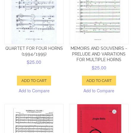
QUARTET FOR FOUR HORNS
MEMOIRS AND SOUVENIRS -
(1994/1995)
PRELUDE AND VARIATIONS
FOR MULTIPLE HORNS
$25.00
$25.00
ADD TO CART
ADD TO CART
Add to Compare
Add to Compare