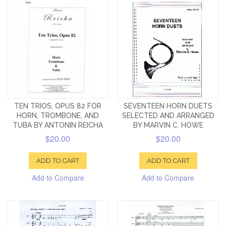
TEN TRIOS, OPUS 82 FOR
SEVENTEEN HORN DUETS
HORN, TROMBONE, AND
SELECTED AND ARRANGED
TUBA BY ANTONIN REICHA
BY MARVIN C. HOWE
$20.00
$20.00
ADD TO CART
ADD TO CART
Add to Compare
Add to Compare