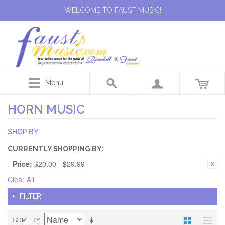
WELCOME TO FAUST MUSIC!
Menu
HORN MUSIC
SHOP BY
CURRENTLY SHOPPING BY:
Price:
$20.00 - $29.99
Clear All
FILTER
SORT BY