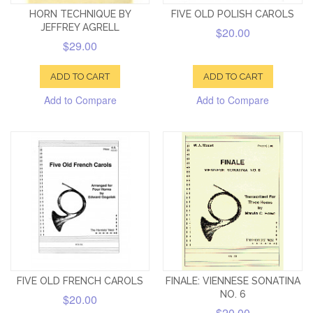
HORN TECHNIQUE BY
FIVE OLD POLISH CAROLS
JEFFREY AGRELL
$20.00
$29.00
ADD TO CART
ADD TO CART
Add to Compare
Add to Compare
FIVE OLD FRENCH CAROLS
FINALE: VIENNESE SONATINA
NO. 6
$20.00
$20.00