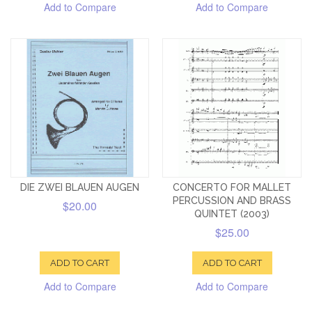
Add to Compare
Add to Compare
DIE ZWEI BLAUEN AUGEN
CONCERTO FOR MALLET
PERCUSSION AND BRASS
$20.00
QUINTET (2003)
$25.00
ADD TO CART
ADD TO CART
Add to Compare
Add to Compare