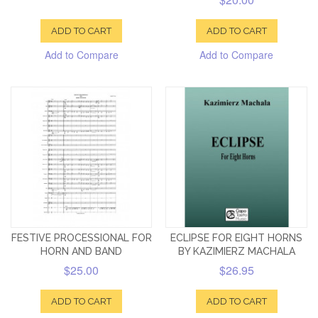
ADD TO CART
ADD TO CART
Add to Compare
Add to Compare
FESTIVE PROCESSIONAL FOR
ECLIPSE FOR EIGHT HORNS
HORN AND BAND
BY KAZIMIERZ MACHALA
$25.00
$26.95
ADD TO CART
ADD TO CART