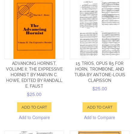
ADVANCING HORNIST,
15 TRIOS, OPUS 85 FOR
VOLUME II: THE EXPRESSIVE
HORN, TROMBONE, AND
HORNIST BY MARVIN C.
TUBA BY ANTONIE-LOUIS
HOWE, EDITED BY RANDALL
CLAPISSON
E. FAUST
$25.00
$25.00
ADD TO CART
ADD TO CART
Add to Compare
Add to Compare