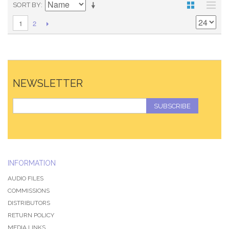
SORT BY
2
1
NEWSLETTER
SUBSCRIBE
INFORMATION
AUDIO FILES
COMMISSIONS
DISTRIBUTORS
RETURN POLICY
MEDIA LINKS