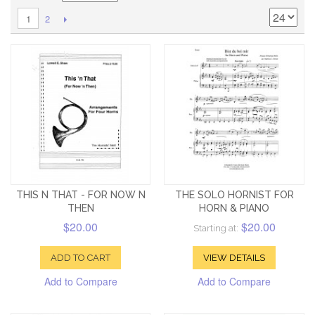
2
1
THIS N THAT - FOR NOW N
THE SOLO HORNIST FOR
THEN
HORN & PIANO
$20.00
$20.00
Starting at:
ADD TO CART
VIEW DETAILS
Add to Compare
Add to Compare