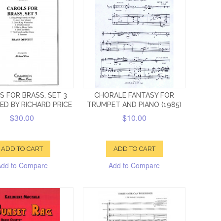
S FOR BRASS, SET 3
CHORALE FANTASY FOR
ED BY RICHARD PRICE
TRUMPET AND PIANO (1985)
$30.00
$10.00
ADD TO CART
ADD TO CART
Add to Compare
Add to Compare