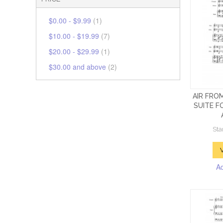
$0.00
-
$9.99
(1)
$10.00
-
$19.99
(7)
$20.00
-
$29.99
(1)
$30.00
and above
(2)
AIR FRO
SUITE F
Sta
A