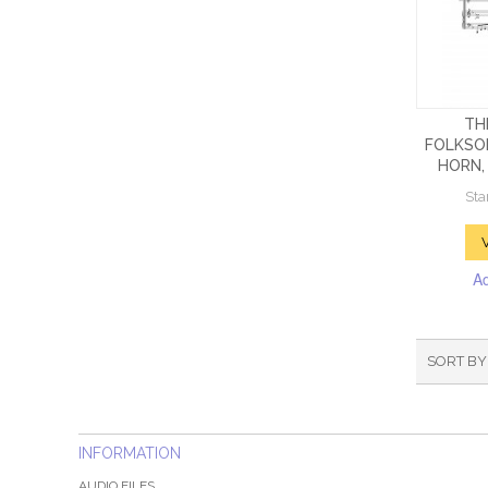
TH
FOLKSO
HORN, 
Sta
A
SORT BY
INFORMATION
AUDIO FILES