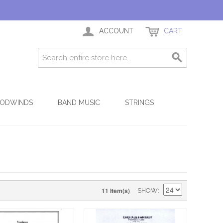
ACCOUNT
CART
ODWINDS
BAND MUSIC
STRINGS
11 Item(s)
SHOW