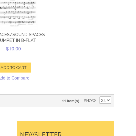
PACES/SOUND SPACES
RUMPET IN B-FLAT
$10.00
ADD TO CART
Add to Compare
11 Item(s)
SHOW
NEWSLETTER