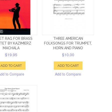
ET RAG FOR BRASS
THREE AMERICAN
TET BY KAZIMIERZ
FOLKSONGS FOR TRUMPET,
MACHALA
HORN AND PIANO
$19.95
$10.00
ADD TO CART
ADD TO CART
Add to Compare
Add to Compare