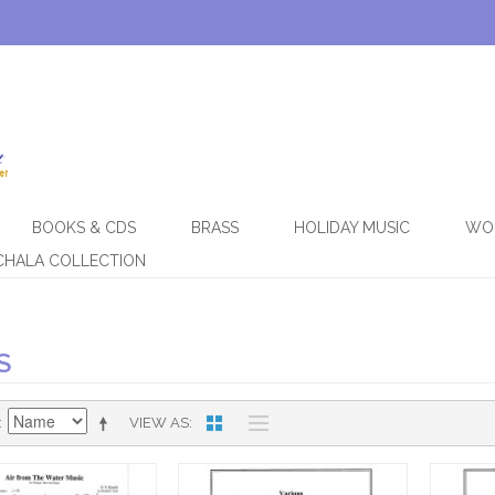
BOOKS & CDS
BRASS
HOLIDAY MUSIC
WO
CHALA COLLECTION
S
VIEW AS