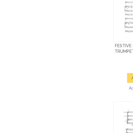
FESTIVE
TRUMPET
A