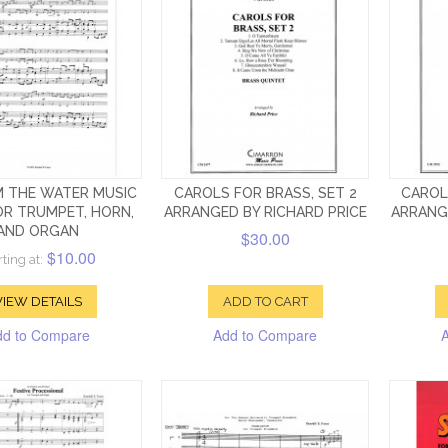
M THE WATER MUSIC
CAROLS FOR BRASS, SET 2
CAROL
OR TRUMPET, HORN,
ARRANGED BY RICHARD PRICE
ARRANG
AND ORGAN
$30.00
$10.00
rting at:
VIEW DETAILS
ADD TO CART
dd to Compare
Add to Compare