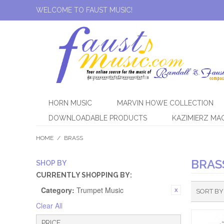
WELCOME TO FAUST MUSIC!
HORN MUSIC
MARVIN HOWE COLLECTION
DOWNLOADABLE PRODUCTS
KAZIMIERZ MA
HOME
/
BRASS
BRAS
SHOP BY
CURRENTLY SHOPPING BY:
Category:
Trumpet Music
SORT BY
Clear All
PRICE