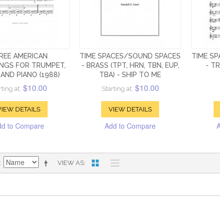
REE AMERICAN
TIME SPACES/SOUND SPACES
TIME S
NGS FOR TRUMPET,
- BRASS (TPT, HRN, TBN, EUP,
- T
AND PIANO (1988)
TBA) - SHIP TO ME
$10.00
$10.00
rting at:
Starting at:
VIEW DETAILS
VIEW DETAILS
dd to Compare
Add to Compare
VIEW AS