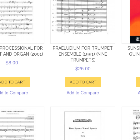
 PROCESSIONAL FOR
PRAELUDIUM FOR TRUMPET
SUNS
 AND ORGAN (2001)
ENSEMBLE (1991) (NINE
QUIN
TRUMPETS)
$8.00
$25.00
ADD TO CART
ADD TO CART
dd to Compare
Add to Compare