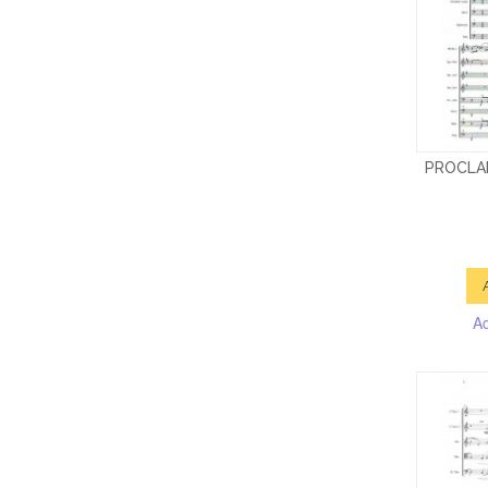
PROCLA
A