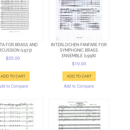
TA FOR BRASS AND
INTERLOCHEN FANFARE FOR
RCUSSION (1973)
SYMPHONIC BRASS
ENSEMBLE (1998)
$35.00
$10.00
ADD TO CART
ADD TO CART
Add to Compare
Add to Compare