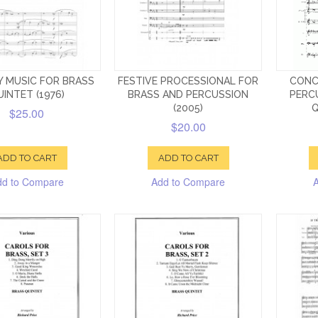
Y MUSIC FOR BRASS
FESTIVE PROCESSIONAL FOR
CONC
INTET (1976)
BRASS AND PERCUSSION
PERC
(2005)
Q
$25.00
$20.00
ADD TO CART
ADD TO CART
dd to Compare
Add to Compare