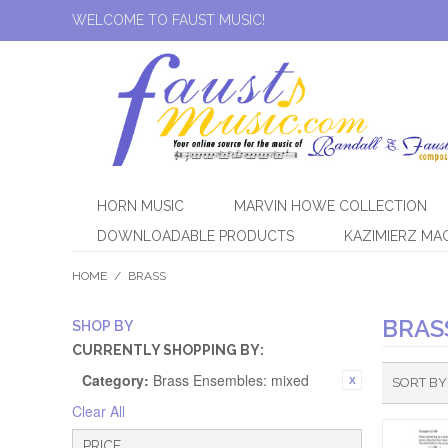
WELCOME TO FAUST MUSIC!
HORN MUSIC
MARVIN HOWE COLLECTION
DOWNLOADABLE PRODUCTS
KAZIMIERZ MA
HOME
/
BRASS
BRAS
SHOP BY
CURRENTLY SHOPPING BY:
Category:
Brass Ensembles: mixed
SORT BY
Clear All
PRICE