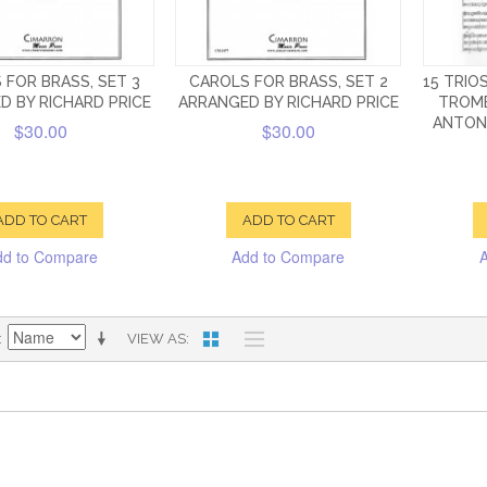
 FOR BRASS, SET 3
CAROLS FOR BRASS, SET 2
15 TRIO
D BY RICHARD PRICE
ARRANGED BY RICHARD PRICE
TROMB
ANTONI
$30.00
$30.00
ADD TO CART
ADD TO CART
dd to Compare
Add to Compare
VIEW AS