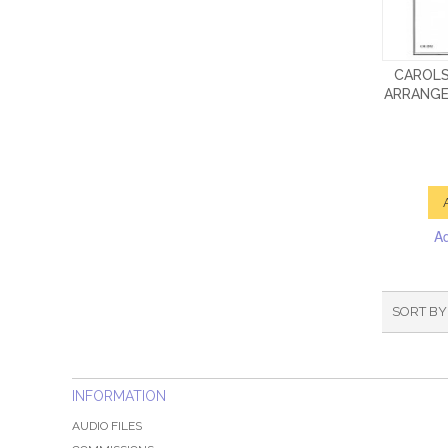
CAROLS
ARRANGE
A
SORT BY
INFORMATION
AUDIO FILES