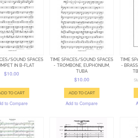
ACES/SOUND SPACES
TIME SPACES/SOUND SPACES
TIME S
UMPET IN B-FLAT
- TROMBONE, EUPHONIUM,
- BRASS
TUBA
TB
$10.00
$10.00
St
ADD TO CART
ADD TO CART
dd to Compare
Add to Compare