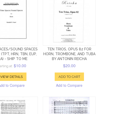
PACES/SOUND SPACES
TEN TRIOS, OPUS 82 FOR
 (TPT, HRN, TBN, EUP,
HORN, TROMBONE, AND TUBA
A) - SHIP TO ME
BY ANTONIN REICHA
$10.00
$20.00
arting at:
VIEW DETAILS
ADD TO CART
Add to Compare
Add to Compare