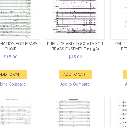
MATION FOR BRASS
PRELUDE AND TOCCATA FOR
PARTI
CHOIR
BRASS ENSEMBLE (1998)
PE
$15.00
$15.00
ADD TO CART
ADD TO CART
dd to Compare
Add to Compare