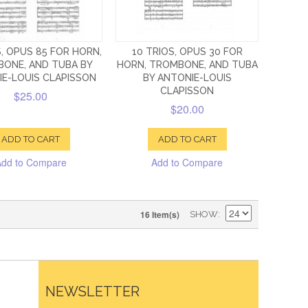
S, OPUS 85 FOR HORN,
10 TRIOS, OPUS 30 FOR
ONE, AND TUBA BY
HORN, TROMBONE, AND TUBA
E-LOUIS CLAPISSON
BY ANTONIE-LOUIS
CLAPISSON
$25.00
$20.00
ADD TO CART
ADD TO CART
Add to Compare
Add to Compare
16 Item(s)
SHOW
NEWSLETTER