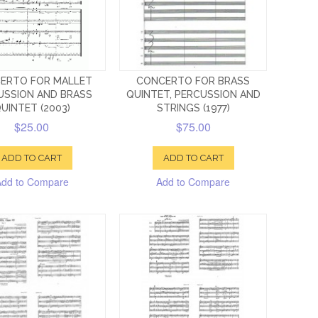
ERTO FOR MALLET
CONCERTO FOR BRASS
USSION AND BRASS
QUINTET, PERCUSSION AND
UINTET (2003)
STRINGS (1977)
$25.00
$75.00
ADD TO CART
ADD TO CART
Add to Compare
Add to Compare