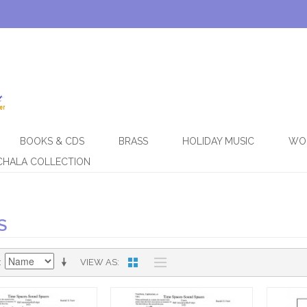
BOOKS & CDS
BRASS
HOLIDAY MUSIC
WO
CHALA COLLECTION
S
VIEW AS