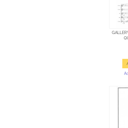
GALLER
QU
A