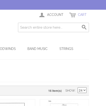
ACCOUNT
CART
ODWINDS
BAND MUSIC
STRINGS
16 Item(s)
SHOW