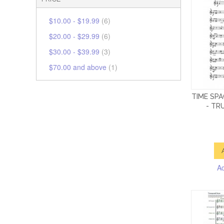
$10.00
-
$19.99
(6)
$20.00
-
$29.99
(6)
$30.00
-
$39.99
(3)
$70.00
and above
(1)
TIME SP
- TR
A