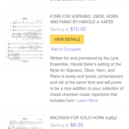
KYRIE FOR SOPRANO, OBOE, HORN,
AND PIANO BY HAROLD A. KAFER
$10.00
Starting at:
VIEW DETAILS
Add to Compare
Written for and premiered by the Lyric
Ensemble, Harold Kafer's setting of the
Kyrie for Soprano, Oboe, Horn, and
Piano is lovely and lyrical; contemporary
and old at the same time and will prove
to be a nice addition to your collection of
mixed chamber music repertoire that
includes horn.
Learn More
MAZASHA FOR SOLO HORN (1985)
$8.00
Starting at: