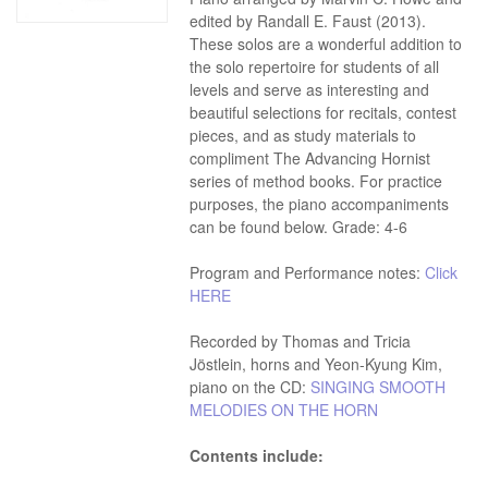
edited by Randall E. Faust (2013).
These solos are a wonderful addition to
the solo repertoire for students of all
levels and serve as interesting and
beautiful selections for recitals, contest
pieces, and as study materials to
compliment The Advancing Hornist
series of method books. For practice
purposes, the piano accompaniments
can be found below. Grade: 4-6
Program and Performance notes:
Click
HERE
Recorded by Thomas and Tricia
Jöstlein, horns and Yeon-Kyung Kim,
piano on the CD:
SINGING SMOOTH
MELODIES ON THE HORN
Contents include: