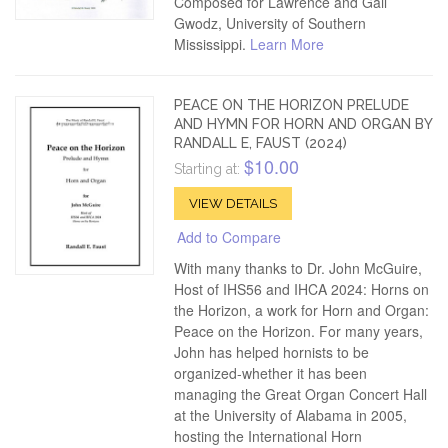
Composed for Lawrence and Gail
Gwodz, University of Southern
Mississippi.
Learn More
PEACE ON THE HORIZON PRELUDE
AND HYMN FOR HORN AND ORGAN BY
RANDALL E, FAUST (2024)
$10.00
Starting at:
VIEW DETAILS
Add to Compare
With many thanks to Dr. John McGuire,
Host of IHS56 and IHCA 2024: Horns on
the Horizon, a work for Horn and Organ:
Peace on the Horizon. For many years,
John has helped hornists to be
organized-whether it has been
managing the Great Organ Concert Hall
at the University of Alabama in 2005,
hosting the International Horn