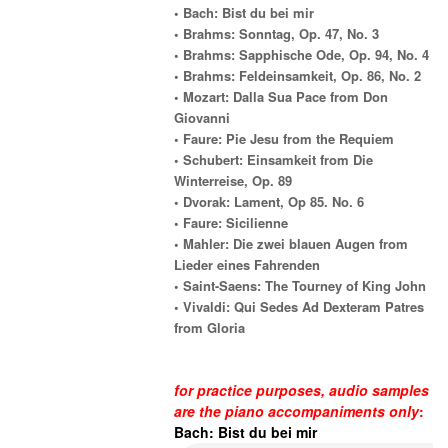
• Bach: Bist du bei mir
• Brahms: Sonntag, Op. 47, No. 3
• Brahms: Sapphische Ode, Op. 94, No. 4
• Brahms: Feldeinsamkeit, Op. 86, No. 2
• Mozart: Dalla Sua Pace from Don
Giovanni
• Faure: Pie Jesu from the Requiem
• Schubert: Einsamkeit from Die
Winterreise, Op. 89
• Dvorak: Lament, Op 85. No. 6
• Faure: Sicilienne
• Mahler: Die zwei blauen Augen from
Lieder eines Fahrenden
• Saint-Saens: The Tourney of King John
• Vivaldi: Qui Sedes Ad Dexteram Patres
from Gloria
for practice purposes, audio samples
are the piano accompaniments only
:
Bach: Bist du bei mir