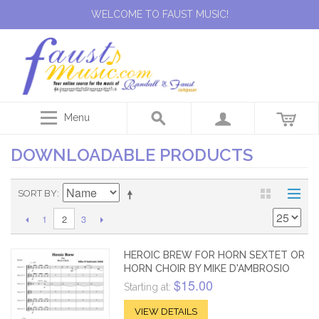
WELCOME TO FAUST MUSIC!
Menu
DOWNLOADABLE PRODUCTS
SORT BY
1
3
2
HEROIC BREW FOR HORN SEXTET OR
HORN CHOIR BY MIKE D'AMBROSIO
$15.00
Starting at:
VIEW DETAILS