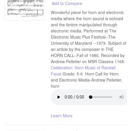
Add to Compare
Wonderful piece for horn and electronic
media where the horn sound is echoed
and the timbre manipulated through
electronic media. Performed at The
Electronic Music Plus Festival--The
University of Maryland --1979. Subject of
an article by the composer in THE
HORN CALL--Fall of 1980. Recorded by
Andrew Pelletier on MSR Classics 1168:
Celebration: Horn Music of Randall
Faust
Grade: 5-6 Horn Call for Horn
and Electronic Media-Andrew Pelletier,
horn
Learn More