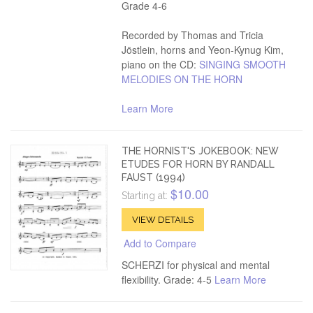
Grade 4-6
Recorded by Thomas and Tricia
Jöstlein, horns and Yeon-Kynug Kim,
piano on the CD:
SINGING SMOOTH
MELODIES ON THE HORN
Learn More
THE HORNIST'S JOKEBOOK: NEW
ETUDES FOR HORN BY RANDALL
FAUST (1994)
$10.00
Starting at:
VIEW DETAILS
Add to Compare
SCHERZI for physical and mental
flexibility. Grade: 4-5
Learn More