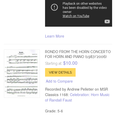
Learn More
RONDO FROM THE HORN CONCERTO
FOR HORN AND PIANO (1987/2006)
$10.00
Starting at:
VIEW DETAILS
Add to Compare
Recorded by Andrew Pelletier on MSR
Classics 1168:
Celebration: Horn Music
of Randall Faust
Grade: 5-6