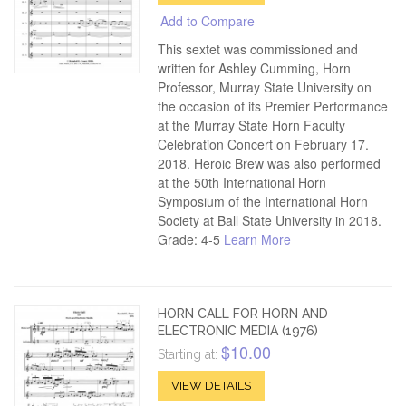
Add to Compare
This sextet was commissioned and
written for Ashley Cumming, Horn
Professor, Murray State University on
the occasion of its Premier Performance
at the Murray State Horn Faculty
Celebration Concert on February 17.
2018. Heroic Brew was also performed
at the 50th International Horn
Symposium of the International Horn
Society at Ball State University in 2018.
Grade: 4-5
Learn More
HORN CALL FOR HORN AND
ELECTRONIC MEDIA (1976)
$10.00
Starting at:
VIEW DETAILS