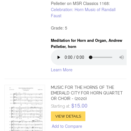
Pelletier on MSR Classics 1168:
Celebration: Horn Music of Randall
Faust
Grade: 5
Meditation for Horn and Organ, Andrew
Pelletier, horn
Learn More
MUSIC FOR THE HORNS OF THE
EMERALD CITY FOR HORN QUARTET
OR CHOIR - (2020)
$15.00
Starting at:
VIEW DETAILS
Add to Compare