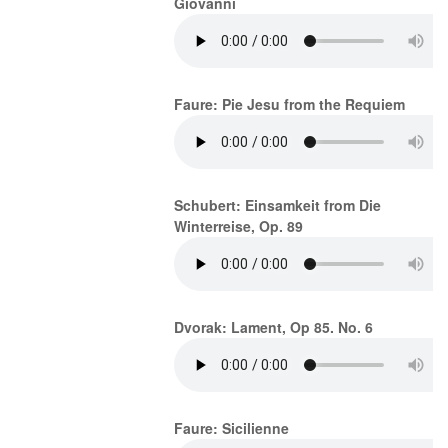
Giovanni
Faure: Pie Jesu from the Requiem
Schubert: Einsamkeit from Die
Winterreise, Op. 89
Dvorak: Lament, Op 85. No. 6
Faure: Sicilienne