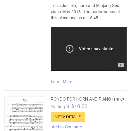
Tricia Jostlein, horn and Minjung Seo,
piano May 2018. The performance of
this piece begins at 18:45.
Learn More
RONDO FOR HORN AND PIANO (1997)
$10.00
Starting at:
VIEW DETAILS
Add to Compare