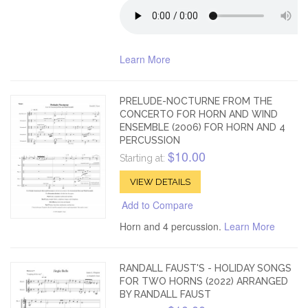
Learn More
PRELUDE-NOCTURNE FROM THE
CONCERTO FOR HORN AND WIND
ENSEMBLE (2006) FOR HORN AND 4
PERCUSSION
$10.00
Starting at:
VIEW DETAILS
Add to Compare
Horn and 4 percussion.
Learn More
RANDALL FAUST'S - HOLIDAY SONGS
FOR TWO HORNS (2022) ARRANGED
BY RANDALL FAUST