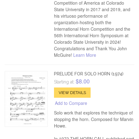
Competition of America at Colorado
State University in 2017 and 2019, and
his virtuoso performance of
organization-hosting both the
International Horn Competition and the
56th International Horn Symposium at
Colorado State University in 2024!
Congratulations and Thank You John
McGuire!
Learn More
PRELUDE FOR SOLO HORN (1974)
$8.00
Starting at:
VIEW DETAILS
Add to Compare
Solo work that explores the technique of
stopping the horn. Composed for Marvin
Howe.
In 1972 THE HORN CALL published part