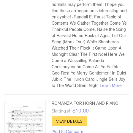
hornists may perform them. I hope you
find these arrangements interesting and
enjoyable! -Randall E. Faust Table of
Contents We Gather Together Come Ye
Thankful People Come, Raise the Song
of Harvest Home Rock of Ages, Let Our
Song (Mooz Tsur) While Shepherds
Watched Their Flock It Came Upon A
Midnight Clear The First Noel Here We
Come a Wassailing Kalanda
Christouyennon Come All Ye Faithful
God Rest Ye Merry Gentlemen! In Dulci
Jubilo The Huron Carol Jingle Bells Joy
to The World Silent Night
Learn More
ROMANZA FOR HORN AND PIANO
$10.00
Starting at:
VIEW DETAILS
Add to Compare