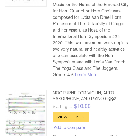
Music for the Horns of the Emerald City
for Horn Quartet or Horn Choir was
composed for Lydia Van Dreel Horn
Professor at The University of Oregon
and her vision, as Host, of the
International Horn Symposium 52 in
2020. This two movement work depicts
two very natural and healthy activities
one can associate with the Horn
Symposium and with Lydia Van Dreel:
The Yoga Class and The Joggers.
Grade: 4-6
Learn More
NOCTURNE FOR VIOLIN, ALTO
SAXOPHONE, AND PIANO (1992)
$10.00
Starting at:
VIEW DETAILS
Add to Compare