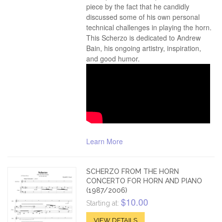
piece by the fact that he candidly
discussed some of his own personal
technical challenges in playing the horn.
This Scherzo is dedicated to Andrew
Bain, his ongoing artistry, inspiration,
and good humor.
Learn More
SCHERZO FROM THE HORN
CONCERTO FOR HORN AND PIANO
(1987/2006)
$10.00
Starting at:
VIEW DETAILS