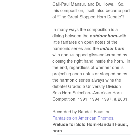
Call-Paul Mansur, and Dr. Howe. So,
this composition, itself, also became part
of “The Great Stopped Horn Debate”!
In many ways the composition is a
dialog between the
outdoor horn
-with
little fanfares on open notes of the
harmonic series-and the
indoor horn
-
with open-stopped glissandi-created by
closing the right hand inside the horn. In
the end, regardless of whether one is
projecting open notes or stopped notes,
the harmonic series always wins the
debate! Grade: 5 University Division
Solo Horn Selection--American Horn
Competition, 1991, 1994, 1997, & 2001.
Recorded by Randall Faust on
Fantasies on American Themes
.
Prelude for Solo Horn-Randall Faust,
horn