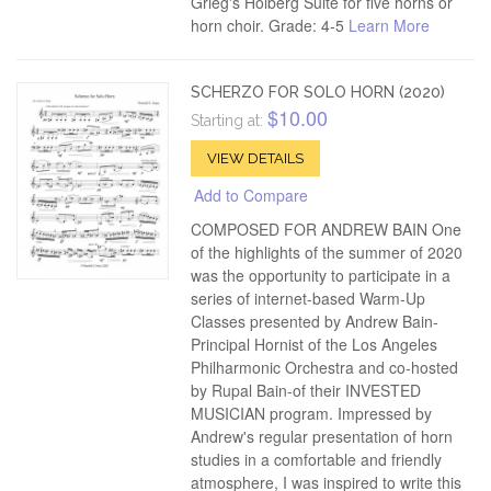
Grieg's Holberg Suite for five horns or
horn choir. Grade: 4-5
Learn More
SCHERZO FOR SOLO HORN (2020)
$10.00
Starting at:
VIEW DETAILS
Add to Compare
COMPOSED FOR ANDREW BAIN One
of the highlights of the summer of 2020
was the opportunity to participate in a
series of internet-based Warm-Up
Classes presented by Andrew Bain-
Principal Hornist of the Los Angeles
Philharmonic Orchestra and co-hosted
by Rupal Bain-of their INVESTED
MUSICIAN program. Impressed by
Andrew's regular presentation of horn
studies in a comfortable and friendly
atmosphere, I was inspired to write this