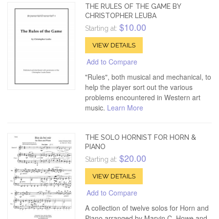
THE RULES OF THE GAME BY
CHRISTOPHER LEUBA
$10.00
Starting at:
VIEW DETAILS
Add to Compare
"Rules", both musical and mechanical, to
help the player sort out the various
problems encountered in Western art
music.
Learn More
THE SOLO HORNIST FOR HORN &
PIANO
$20.00
Starting at:
VIEW DETAILS
Add to Compare
A collection of twelve solos for Horn and
Piano arranged by Marvin C. Howe and