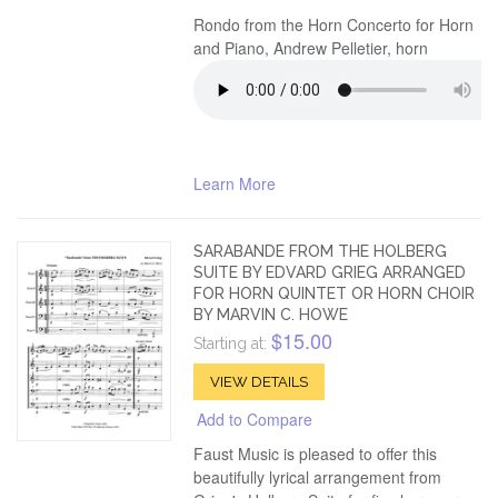
Rondo from the Horn Concerto for Horn
and Piano, Andrew Pelletier, horn
Learn More
SARABANDE FROM THE HOLBERG
SUITE BY EDVARD GRIEG ARRANGED
FOR HORN QUINTET OR HORN CHOIR
BY MARVIN C. HOWE
$15.00
Starting at:
VIEW DETAILS
Add to Compare
Faust Music is pleased to offer this
beautifully lyrical arrangement from