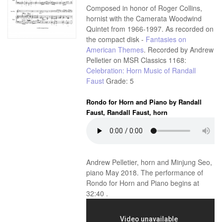
Composed in honor of Roger Collins,
hornist with the Camerata Woodwind
Quintet from 1966-1997. As recorded on
the compact disk -
Fantasies on
American Themes
. Recorded by Andrew
Pelletier on MSR Classics 1168:
Celebration: Horn Music of Randall
Faust
Grade: 5
Rondo for Horn and Piano by Randall
Faust, Randall Faust, horn
Andrew Pelletier, horn and Minjung Seo,
piano May 2018. The performance of
Rondo for Horn and Piano begins at
32:40 .