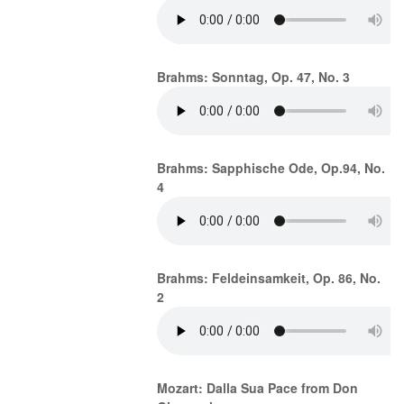
Brahms: Sonntag, Op. 47, No. 3
Brahms: Sapphische Ode, Op.94, No.
4
Brahms: Feldeinsamkeit, Op. 86, No.
2
Mozart: Dalla Sua Pace from Don