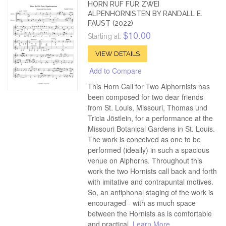
HORN RUF FÜR ZWEI
ALPENHORNISTEN BY RANDALL E.
FAUST (2022)
$10.00
Starting at:
VIEW DETAILS
Add to Compare
This Horn Call for Two Alphornists has
been composed for two dear friends
from St. Louis, Missouri, Thomas und
Tricia Jöstlein, for a performance at the
Missouri Botanical Gardens in St. Louis.
The work is conceived as one to be
performed (ideally) in such a spacious
venue on Alphorns. Throughout this
work the two Hornists call back and forth
with imitative and contrapuntal motives.
So, an antiphonal staging of the work is
encouraged - with as much space
between the Hornists as is comfortable
and practical.
Learn More