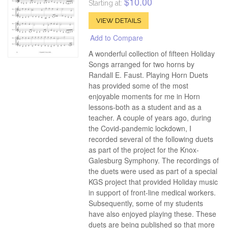
$10.00
Starting at:
VIEW DETAILS
Add to Compare
A wonderful collection of fifteen Holiday
Songs arranged for two horns by
Randall E. Faust. Playing Horn Duets
has provided some of the most
enjoyable moments for me in Horn
lessons-both as a student and as a
teacher. A couple of years ago, during
the Covid-pandemic lockdown, I
recorded several of the following duets
as part of the project for the Knox-
Galesburg Symphony. The recordings of
the duets were used as part of a special
KGS project that provided Holiday music
in support of front-line medical workers.
Subsequently, some of my students
have also enjoyed playing these. These
duets are being published so that more