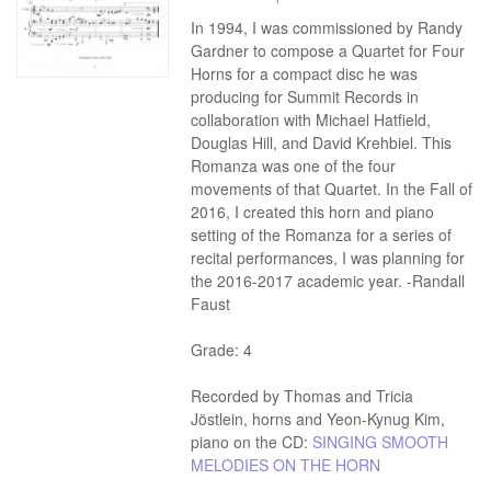
In 1994, I was commissioned by Randy
Gardner to compose a Quartet for Four
Horns for a compact disc he was
producing for Summit Records in
collaboration with Michael Hatfield,
Douglas Hill, and David Krehbiel. This
Romanza was one of the four
movements of that Quartet. In the Fall of
2016, I created this horn and piano
setting of the Romanza for a series of
recital performances, I was planning for
the 2016-2017 academic year. -Randall
Faust
Grade: 4
Recorded by Thomas and Tricia
Jöstlein, horns and Yeon-Kynug Kim,
piano on the CD:
SINGING SMOOTH
MELODIES ON THE HORN