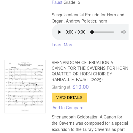
Faust
Grade: 5
Sesquicentennial Prelude for Horn and
Organ, Andrew Pelletier, horn
Learn More
SHENANDOAH CELEBRATION A
CANON FOR THE CAVERNS FOR HORN
QUARTET OR HORN CHOIR BY
RANDALL E. FAUST (2025)
$10.00
Starting at:
VIEW DETAILS
Add to Compare
Shenandoah Celebration A Canon for
the Caverns was composed for a special
excursion to the Luray Caverns as part