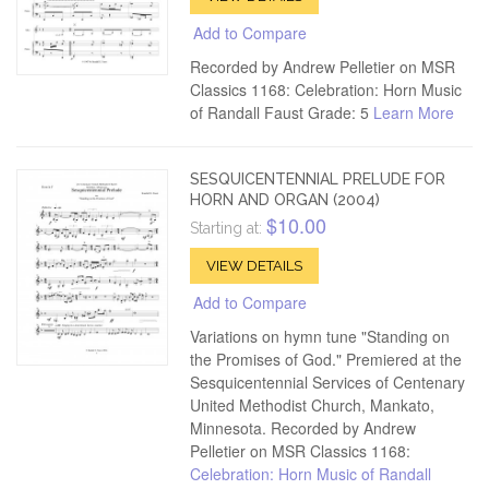
Add to Compare
Recorded by Andrew Pelletier on MSR
Classics 1168: Celebration: Horn Music
of Randall Faust Grade: 5
Learn More
SESQUICENTENNIAL PRELUDE FOR
HORN AND ORGAN (2004)
$10.00
Starting at:
VIEW DETAILS
Add to Compare
Variations on hymn tune "Standing on
the Promises of God." Premiered at the
Sesquicentennial Services of Centenary
United Methodist Church, Mankato,
Minnesota. Recorded by Andrew
Pelletier on MSR Classics 1168:
Celebration: Horn Music of Randall