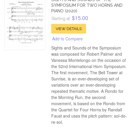
SYMPOSIUM FOR TWO HORNS AND
PIANO (2020)
$15.00
Starting at:
VIEW DETAILS
Add to Compare
Sights and Sounds of the Symposium
was composed for Robert Palmer and
Vanessa Montelongo on the occasion of
the 52nd International Horn Symposium.
The first movement, The Bell Tower at
Sunrise, is an ever-developing set of
variations over an ever-developing
repeated thematic motive. A Rondo for
the Morning Run, the second
movement, is based on the Rondo from
the Quartet for Four Horns by Randall
Faust and uses the pitch pattern: sol-do-
re-sol.