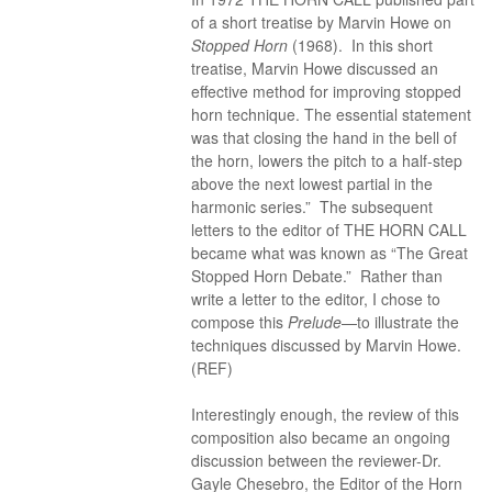
of a short treatise by Marvin Howe on
Stopped Horn
(1968). In this short
treatise, Marvin Howe discussed an
effective method for improving stopped
horn technique. The essential statement
was that closing the hand in the bell of
the horn, lowers the pitch to a half-step
above the next lowest partial in the
harmonic series.” The subsequent
letters to the editor of THE HORN CALL
became what was known as “The Great
Stopped Horn Debate.” Rather than
write a letter to the editor, I chose to
compose this
Prelude
—to illustrate the
techniques discussed by Marvin Howe.
(REF)
Interestingly enough, the review of this
composition also became an ongoing
discussion between the reviewer-Dr.
Gayle Chesebro, the Editor of the Horn