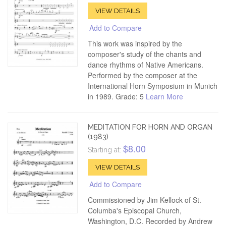
VIEW DETAILS
Add to Compare
This work was inspired by the
composer's study of the chants and
dance rhythms of Native Americans.
Performed by the composer at the
International Horn Symposium in Munich
in 1989. Grade: 5
Learn More
MEDITATION FOR HORN AND ORGAN
(1983)
$8.00
Starting at:
VIEW DETAILS
Add to Compare
Commissioned by Jim Kellock of St.
Columba's Episcopal Church,
Washington, D.C. Recorded by Andrew