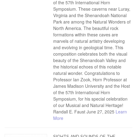
of the 57th International Horn
Symposium. These caverns near Luray,
Virginia and the Shenandoah National
Park are among the Natural Wonders of
North America. The beautiful rock
formations within these caves are
marvels of natural artistry developing
and evolving in geological time. This
composition celebrates both the visual
beauty of the Shenandoah Valley and
the historical echoes of this notable
natural wonder. Congratulations to
Professor Ian Zook, Horn Professor at
James Madison University and the Host
of the 57th International Horn
Symposium, for his special celebration
of our Musical and Natural Heritage!
Randall E. Faust June 27, 2025
Learn
More
SIGHTS AND SOUNDS OF THE