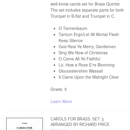
well-know carols set for Brass Quintet.
The set includes separate parts for both
Trumpet in B-flat and Trumpet in C.
O Tannenbaum
Tantum Ergo/Let All Mortal Flesh
Keep Silence
God Rest Ye Merry, Gentlemen
Sing We Now of Christmas
O Come All Ye Faithful
Lo, How a Rose E're Blooming
Gloucestershire Wassail
It Came Upon the Midnight Clear
Grade: 5
Learn More
CAROLS FOR BRASS, SET 3
ARRANGED BY RICHARD PRICE