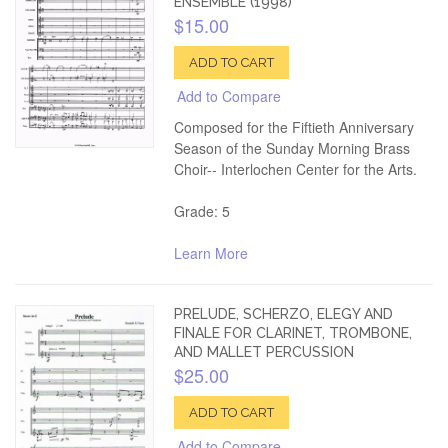
ENSEMBLE (1998)
$15.00
ADD TO CART
Add to Compare
Composed for the Fiftieth Anniversary
Season of the Sunday Morning Brass
Choir-- Interlochen Center for the Arts.
Grade: 5
Learn More
PRELUDE, SCHERZO, ELEGY AND
FINALE FOR CLARINET, TROMBONE,
AND MALLET PERCUSSION
$25.00
ADD TO CART
Add to Compare