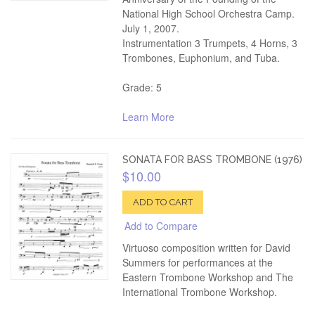
National High School Orchestra Camp.
July 1, 2007.
Instrumentation 3 Trumpets, 4 Horns, 3
Trombones, Euphonium, and Tuba.
Grade: 5
Learn More
SONATA FOR BASS TROMBONE (1976)
$10.00
ADD TO CART
Add to Compare
Virtuoso composition written for David
Summers for performances at the
Eastern Trombone Workshop and The
International Trombone Workshop.