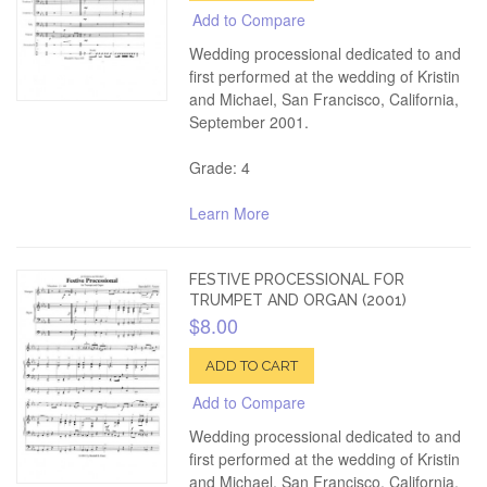
Add to Compare
Wedding processional dedicated to and
first performed at the wedding of Kristin
and Michael, San Francisco, California,
September 2001.
Grade: 4
Learn More
FESTIVE PROCESSIONAL FOR
TRUMPET AND ORGAN (2001)
$8.00
ADD TO CART
Add to Compare
Wedding processional dedicated to and
first performed at the wedding of Kristin
and Michael, San Francisco, California,