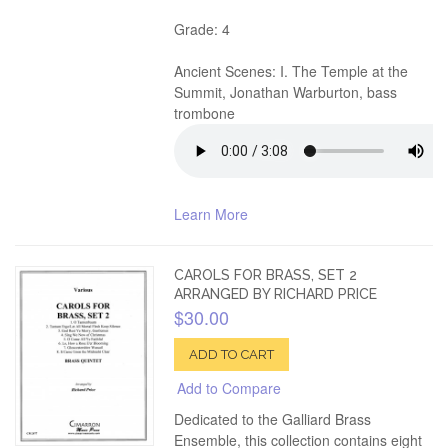
Grade: 4
Ancient Scenes: I. The Temple at the
Summit, Jonathan Warburton, bass
trombone
Learn More
CAROLS FOR BRASS, SET 2
ARRANGED BY RICHARD PRICE
$30.00
ADD TO CART
Add to Compare
Dedicated to the Galliard Brass
Ensemble, this collection contains eight