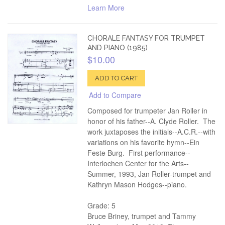
Learn More
CHORALE FANTASY FOR TRUMPET
AND PIANO (1985)
$10.00
ADD TO CART
Add to Compare
Composed for trumpeter Jan Roller in
honor of his father--A. Clyde Roller. The
work juxtaposes the initials--A.C.R.--with
variations on his favorite hymn--Ein
Feste Burg. First performance--
Interlochen Center for the Arts--
Summer, 1993, Jan Roller-trumpet and
Kathryn Mason Hodges--piano.
Grade: 5
Bruce Briney, trumpet and Tammy