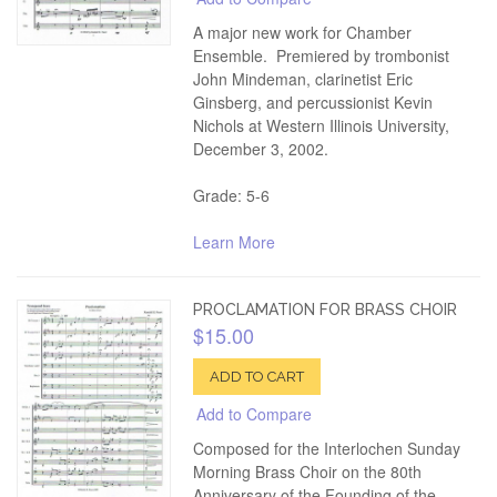
A major new work for Chamber
Ensemble. Premiered by trombonist
John Mindeman, clarinetist Eric
Ginsberg, and percussionist Kevin
Nichols at Western Illinois University,
December 3, 2002.
Grade: 5-6
Learn More
PROCLAMATION FOR BRASS CHOIR
$15.00
ADD TO CART
Add to Compare
Composed for the Interlochen Sunday
Morning Brass Choir on the 80th
Anniversary of the Founding of the