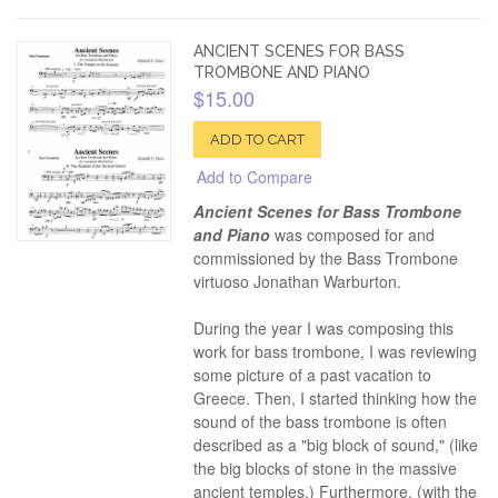
ANCIENT SCENES FOR BASS
TROMBONE AND PIANO
$15.00
ADD TO CART
Add to Compare
Ancient Scenes for Bass Trombone
and Piano
was composed for and
commissioned by the Bass Trombone
virtuoso Jonathan Warburton.
During the year I was composing this
work for bass trombone, I was reviewing
some picture of a past vacation to
Greece. Then, I started thinking how the
sound of the bass trombone is often
described as a "big block of sound," (like
the big blocks of stone in the massive
ancient temples.) Furthermore, (with the