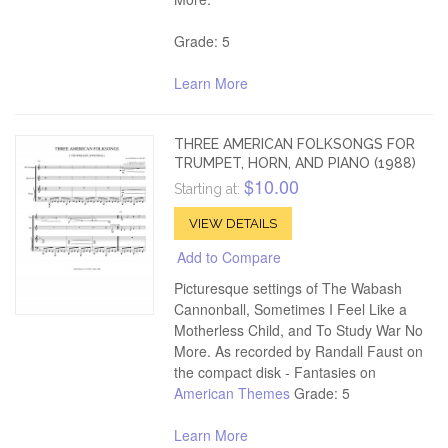
Grade: 5
Learn More
THREE AMERICAN FOLKSONGS FOR
TRUMPET, HORN, AND PIANO (1988)
$10.00
Starting at:
VIEW DETAILS
Add to Compare
Picturesque settings of The Wabash
Cannonball, Sometimes I Feel Like a
Motherless Child, and To Study War No
More. As recorded by Randall Faust on
the compact disk - Fantasies on
American Themes
Grade: 5
Learn More