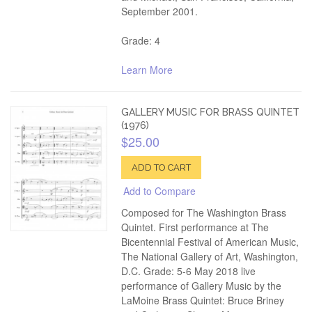
September 2001.
Grade: 4
Learn More
GALLERY MUSIC FOR BRASS QUINTET
(1976)
$25.00
ADD TO CART
Add to Compare
Composed for The Washington Brass
Quintet. First performance at The
Bicentennial Festival of American Music,
The National Gallery of Art, Washington,
D.C. Grade: 5-6 May 2018 live
performance of Gallery Music by the
LaMoine Brass Quintet: Bruce Briney