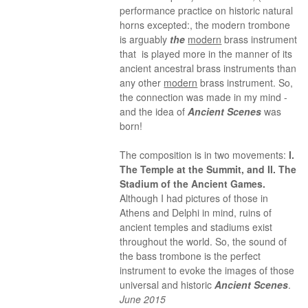
performance practice on historic natural
horns excepted:, the modern trombone
is arguably
the
modern
brass instrument
that is played more in the manner of its
ancient ancestral brass instruments than
any other
modern
brass instrument. So,
the connection was made in my mind -
and the idea of
Ancient Scenes
was
born!
The composition is in two movements:
I.
The Temple at the Summit, and II. The
Stadium of the Ancient Games.
Although I had pictures of those in
Athens and Delphi in mind, ruins of
ancient temples and stadiums exist
throughout the world. So, the sound of
the bass trombone is the perfect
instrument to evoke the images of those
universal and historic
Ancient Scenes
.
June 2015