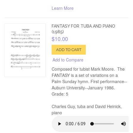
Learn More
FANTASY FOR TUBA AND PIANO
(1985)
$10.00
ADD TO CART
Add to Compare
Composed for tubist Mark Moore. The
FANTASY is a set of variations on a
Palm Sunday hymn. First performance--
Auburn University--January 1986.
Grade: 5
Charles Guy, tuba and David Heinick,
piano