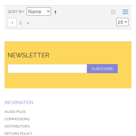
SORT BY
2
1
NEWSLETTER
SUBSCRIBE
INFORMATION
AUDIO FILES
COMMISSIONS
DISTRIBUTORS
RETURN POLICY