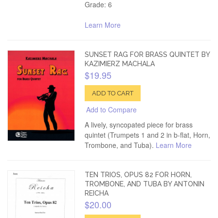
Grade: 6
Learn More
SUNSET RAG FOR BRASS QUINTET BY
KAZIMIERZ MACHALA
$19.95
ADD TO CART
Add to Compare
A lively, syncopated piece for brass
quintet (Trumpets 1 and 2 in b-flat, Horn,
Trombone, and Tuba).
Learn More
TEN TRIOS, OPUS 82 FOR HORN,
TROMBONE, AND TUBA BY ANTONIN
REICHA
$20.00