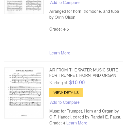
Add to Compare
Arranged for horn, trombone, and tuba
by Orrin Olson.
Grade: 4-5
Learn More
AIR FROM THE WATER MUSIC SUITE
FOR TRUMPET, HORN, AND ORGAN
$10.00
Starting at:
VIEW DETAILS
Add to Compare
Music for Trumpet, Horn and Organ by
G.F. Handel, edited by Randall E. Faust.
Grade: 4
Learn More