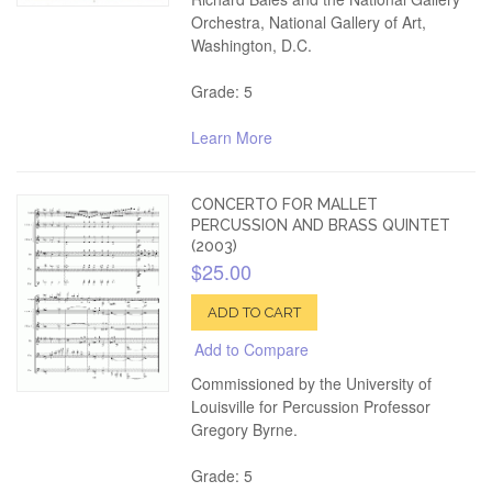
Orchestra, National Gallery of Art,
Washington, D.C.
Grade: 5
Learn More
CONCERTO FOR MALLET
PERCUSSION AND BRASS QUINTET
(2003)
$25.00
ADD TO CART
Add to Compare
Commissioned by the University of
Louisville for Percussion Professor
Gregory Byrne.
Grade: 5