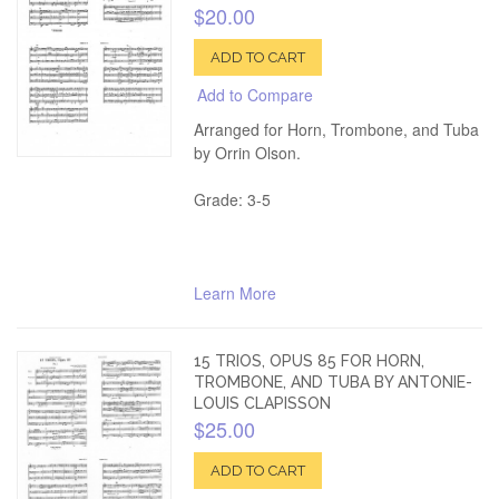
$20.00
ADD TO CART
Add to Compare
Arranged for Horn, Trombone, and Tuba
by Orrin Olson.
Grade: 3-5
Learn More
15 TRIOS, OPUS 85 FOR HORN,
TROMBONE, AND TUBA BY ANTONIE-
LOUIS CLAPISSON
$25.00
ADD TO CART