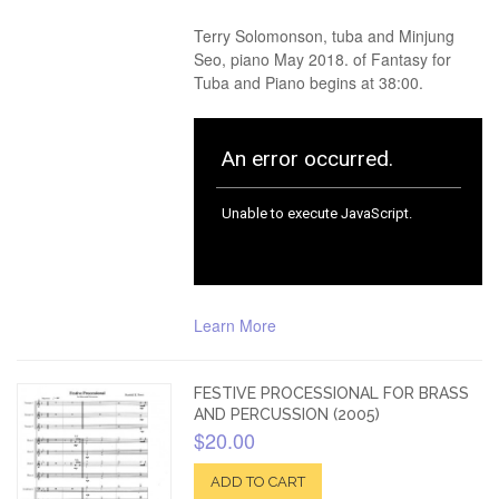
Terry Solomonson, tuba and Minjung
Seo, piano May 2018. of Fantasy for
Tuba and Piano begins at 38:00.
Learn More
FESTIVE PROCESSIONAL FOR BRASS
AND PERCUSSION (2005)
$20.00
ADD TO CART