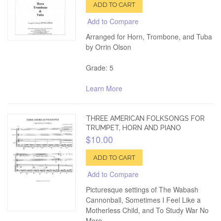
ADD TO CART
Add to Compare
Arranged for Horn, Trombone, and Tuba
by Orrin Olson
Grade: 5
Learn More
THREE AMERICAN FOLKSONGS FOR
TRUMPET, HORN AND PIANO
$10.00
ADD TO CART
Add to Compare
Picturesque settings of The Wabash
Cannonball, Sometimes I Feel Like a
Motherless Child, and To Study War No
More.