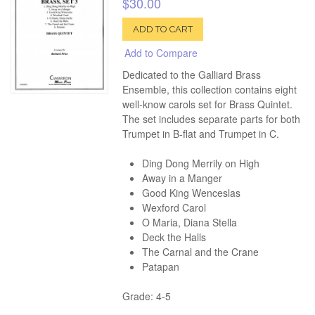
$30.00
ADD TO CART
Add to Compare
Dedicated to the Galliard Brass
Ensemble, this collection contains eight
well-know carols set for Brass Quintet.
The set includes separate parts for both
Trumpet in B-flat and Trumpet in C.
Ding Dong Merrily on High
Away in a Manger
Good King Wenceslas
Wexford Carol
O Maria, Diana Stella
Deck the Halls
The Carnal and the Crane
Patapan
Grade: 4-5