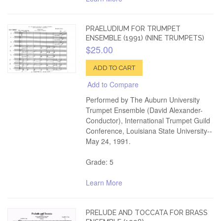
PRAELUDIUM FOR TRUMPET
ENSEMBLE (1991) (NINE TRUMPETS)
$25.00
ADD TO CART
Add to Compare
Performed by The Auburn University
Trumpet Ensemble (David Alexander-
Conductor), International Trumpet Guild
Conference, Louisiana State University--
May 24, 1991.
Grade: 5
Learn More
PRELUDE AND TOCCATA FOR BRASS