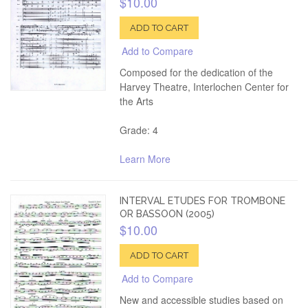
$10.00
ADD TO CART
Add to Compare
Composed for the dedication of the
Harvey Theatre, Interlochen Center for
the Arts
Grade: 4
Learn More
INTERVAL ETUDES FOR TROMBONE
OR BASSOON (2005)
$10.00
ADD TO CART
Add to Compare
New and accessible studies based on