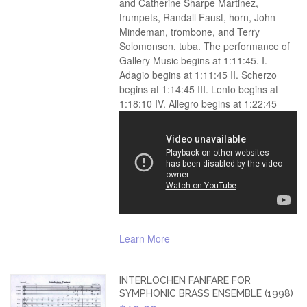
and Catherine Sharpe Martinez,
trumpets, Randall Faust, horn, John
Mindeman, trombone, and Terry
Solomonson, tuba. The performance of
Gallery Music begins at 1:11:45. I.
Adagio begins at 1:11:45 II. Scherzo
begins at 1:14:45 III. Lento begins at
1:18:10 IV. Allegro begins at 1:22:45
Learn More
INTERLOCHEN FANFARE FOR
SYMPHONIC BRASS ENSEMBLE (1998)