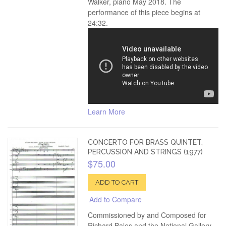
Walker, piano May 2018. The
performance of this piece begins at
24:32.
Learn More
CONCERTO FOR BRASS QUINTET,
PERCUSSION AND STRINGS (1977)
$75.00
ADD TO CART
Add to Compare
Commissioned by and Composed for
Richard Bales and the National Gallery