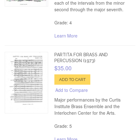
each of the intervals from the minor
second through the major seventh.
Grade: 4
Learn More
PARTITA FOR BRASS AND
PERCUSSION (1973)
$35.00
ADD TO CART
Add to Compare
Major performances by the Curtis
Institute Brass Ensemble and the
Interlochen Center for the Arts.
Grade: 5
Learn More