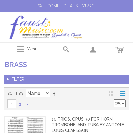
WELCOME TO FAUST MUSIC!
Menu
BRASS
FILTER
SORT BY
2
1
10 TRIOS, OPUS 30 FOR HORN,
TROMBONE, AND TUBA BY ANTONIE-
LOUIS CLAPISSON